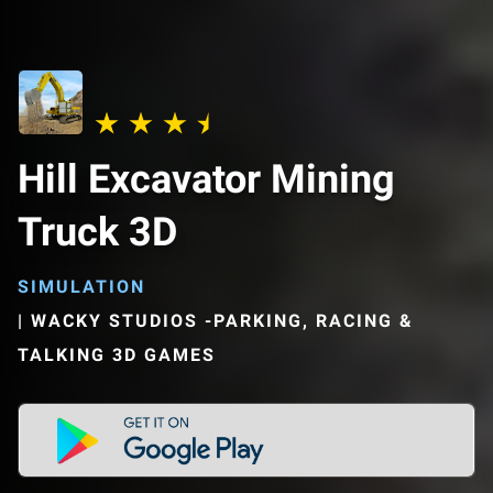
Hill Excavator Mining
Truck 3D
SIMULATION
|
WACKY STUDIOS -PARKING, RACING &
TALKING 3D GAMES