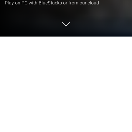
Play on PC with BlueStacks or from our cloud
Play Hill Excavator Mining Truck 3D on
PC or Mac
Explore a whole new adventure with Hill Excavator
Mining Truck 3D, a Simulation game created by
Wacky Studios -Parking, Racing & Talking 3D Games.
Experience great gameplay with BlueStacks, the
most popular gaming platform to play Android
games on your PC or Mac.