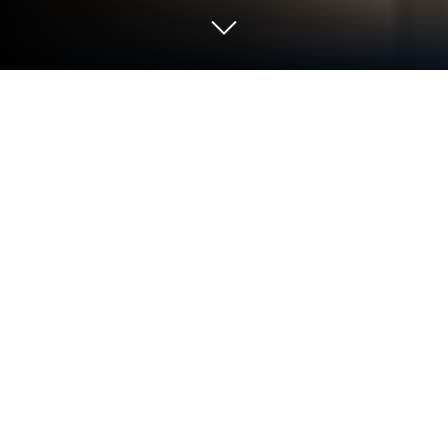
Play House of Power: Election Saga
on PC or Mac
From the innovators and creators at Hidden Lake
Games LLC, House of Power: Election Saga is
another fun addition to the World of Simulation
games. Go beyond your mobile screen and play it
bigger and better on your PC or Mac. An immersive
experience awaits you.
About the Game
Step into the hot seat with House of Power: Election