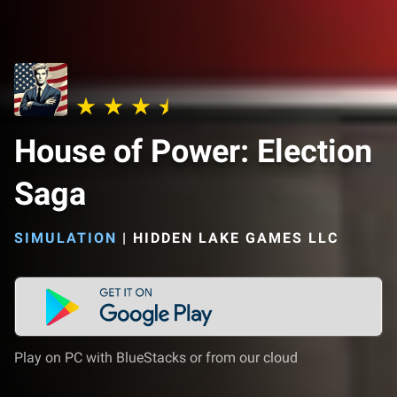
House of Power: Election
Saga
SIMULATION
|
HIDDEN LAKE GAMES LLC
Play on PC with BlueStacks or from our cloud