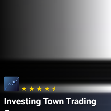
Investing Town Trading