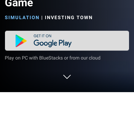
Game
SIMULATION
|
INVESTING TOWN
Play on PC with BlueStacks or from our cloud
Play Investing Town Trading Game on
PC or Mac