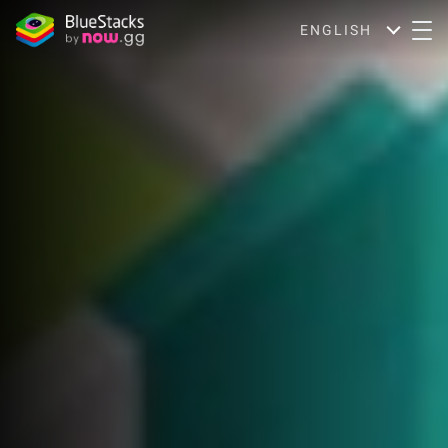
ENGLISH