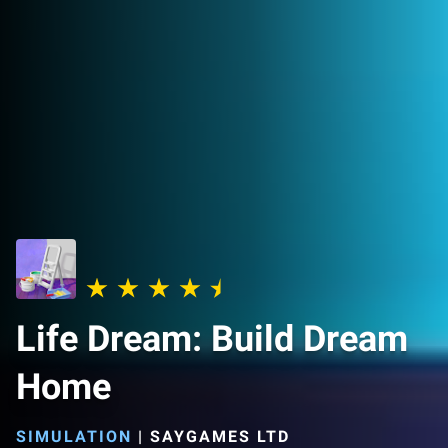
Life Dream: Build Dream
Home
SIMULATION
|
SAYGAMES LTD