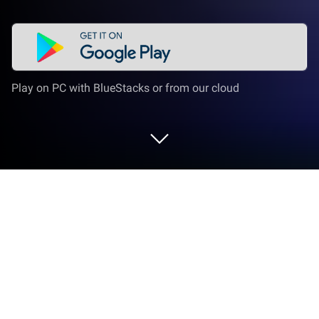
Play on PC with BlueStacks or from our cloud
Play Life Dream: Build Dream Home
on PC or Mac
Explore a whole new adventure with Life Dream:
Build Dream Home, a Simulation game created by
SayGames Ltd. Experience great gameplay with