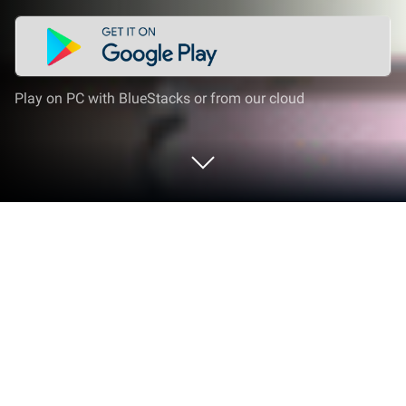
Play on PC with BlueStacks or from our cloud
Play Mexican High School Simulator
on PC or Mac
Step into the World of Mexican High School
Simulator, a thrilling Simulation game from the
house of FerAnimaciones. Play this Android game