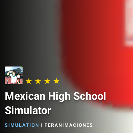
Mexican High School
Simulator
SIMULATION
|
FERANIMACIONES