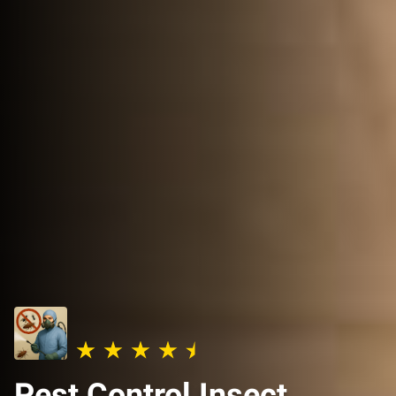
Pest Control Insect