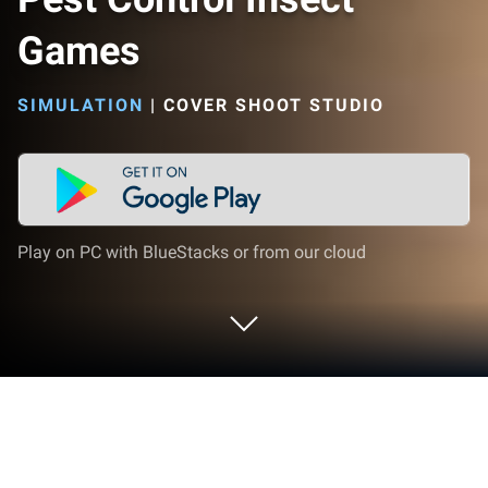
Games
SIMULATION
|
COVER SHOOT STUDIO
Play on PC with BlueStacks or from our cloud
Play Pest Control Insect Games on PC