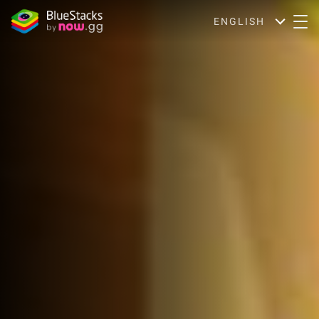
ENGLISH