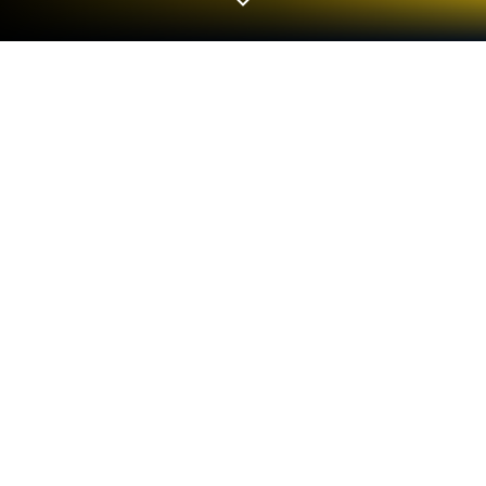
Play Pocket Marble Runs on PC or
Mac
Bring your A-game to Pocket Marble Runs, the
Simulation game sensation from monois Inc.. Give
your gameplay the much-needed boost with precise
game controls, high FPS graphics, and top-tier
features on your PC or Mac with BlueStacks.
About the Game
Pocket Marble Runs, brought to you by monois Inc.,
is a Simulation game that begs you to tinker, twist,
and let your wildest creative ideas loose. At its heart,