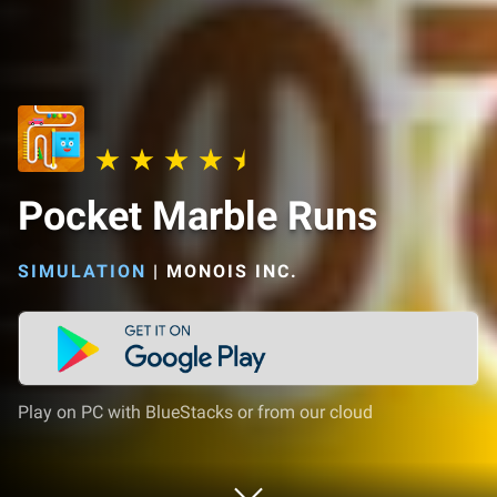
Pocket Marble Runs
SIMULATION
|
MONOIS INC.
Play on PC with BlueStacks or from our cloud