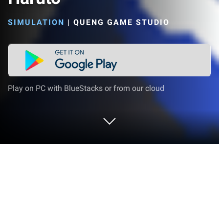
SIMULATION
|
QUENG GAME STUDIO
Play on PC with BlueStacks or from our cloud
Play Ragdoll Elite: Ninja Haruto on PC
or Mac
Explore a whole new adventure with Ragdoll Elite: