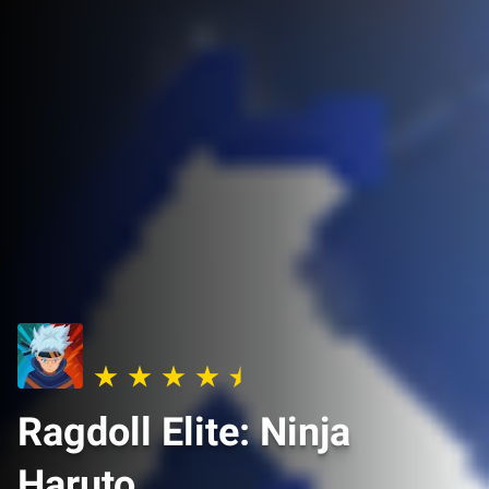
Ragdoll Elite: Ninja
Haruto