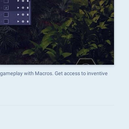
meplay with Macros. Get access to inventive