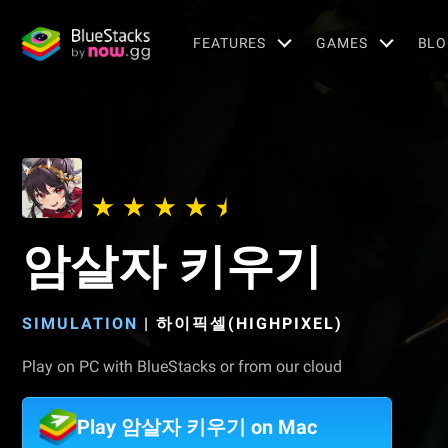
FEATURES
GAMES
BLO
암살자 키우기
SIMULATION
|
하이픽셀(HIGHPIXEL)
Play on PC with BlueStacks or from our cloud
Play 암살자 키우기 on Mac