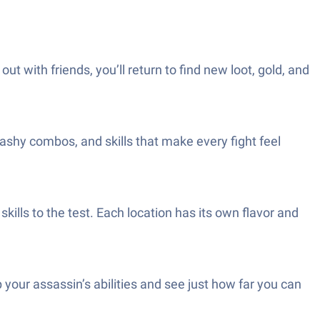
t with friends, you’ll return to find new loot, gold, and
shy combos, and skills that make every fight feel
ills to the test. Each location has its own flavor and
our assassin’s abilities and see just how far you can