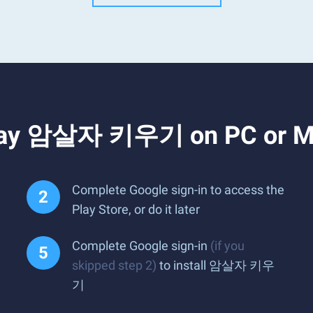
Play 암살자 키우기 on PC or 
Complete Google sign-in to access the
Play Store, or do it later
Complete Google sign-in
(if you
skipped step 2)
to install 암살자 키우
기