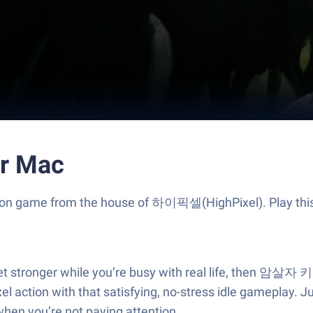
r Mac
ion game from the house of 하이픽셀(HighPixel). Play thi
r get stronger while you’re busy with real life, then 
el action with that satisfying, no-stress idle gameplay. 
en you’re not paying attention.