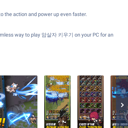
to the action and power up even faster.
 seamless way to play 암살자 키우기 on your PC for an