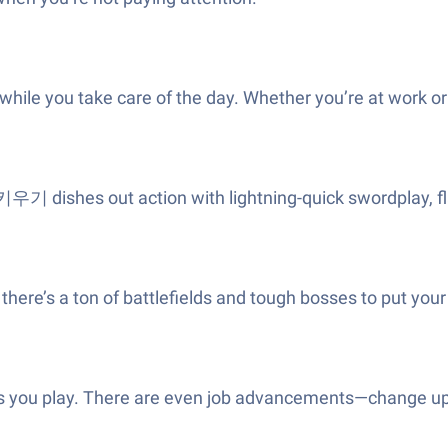
ile you take care of the day. Whether you’re at work or ou
기 dishes out action with lightning-quick swordplay, fla
e’s a ton of battlefields and tough bosses to put your sk
 as you play. There are even job advancements—change up y