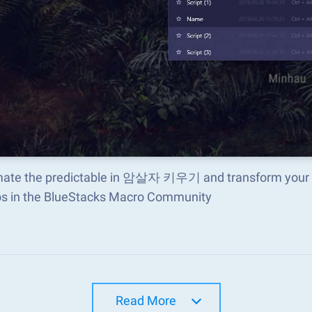
ate the predictable in 암살자 키우기 and transform your ga
s in the BlueStacks Macro Community
Read More