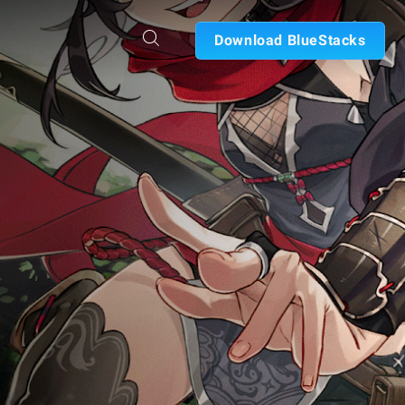
Download BlueStacks