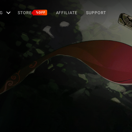
G
STORE
AFFILIATE
SUPPORT
%OFF