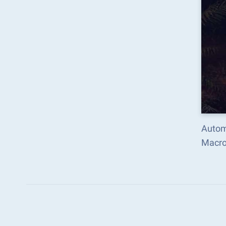
Autom
Macro