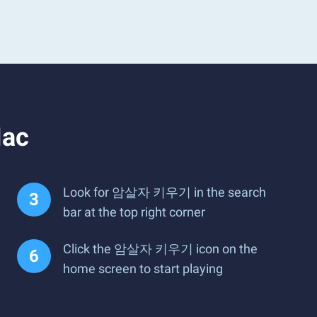
Mac
Look for 암살자 키우기 in the search
bar at the top right corner
Click the 암살자 키우기 icon on the
home screen to start playing