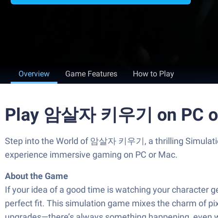
Overview
Game Features
How to Play
Play 암살자 키우기 on PC o
Step into the World of 암살자 키우기, a thrilling Simulat
experience immersive gaming on PC or Mac.
About the Game
If your idea of a good time is watching your characte
perfect fit. This simulation game mixes the charm of pix
upgrades—there’s always something happening, even wh