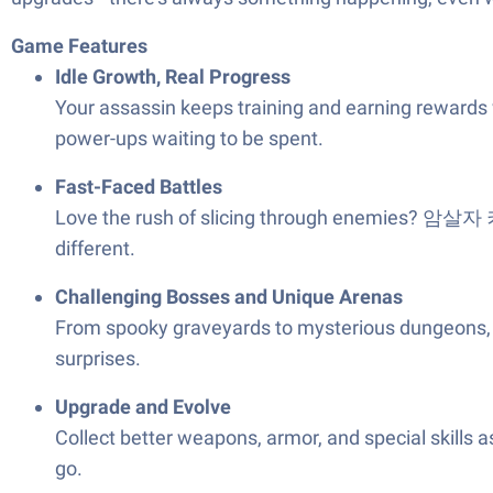
Game Features
Idle Growth, Real Progress
Your assassin keeps training and earning rewards wh
power-ups waiting to be spent.
Fast-Faced Battles
Love the rush of slicing through enemies? 암살자 키우
different.
Challenging Bosses and Unique Arenas
From spooky graveyards to mysterious dungeons, ther
surprises.
Upgrade and Evolve
Collect better weapons, armor, and special skills
go.