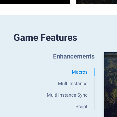
Game Features
Enhancements
Macros
Multi Instance
Multi Instance Sync
Script