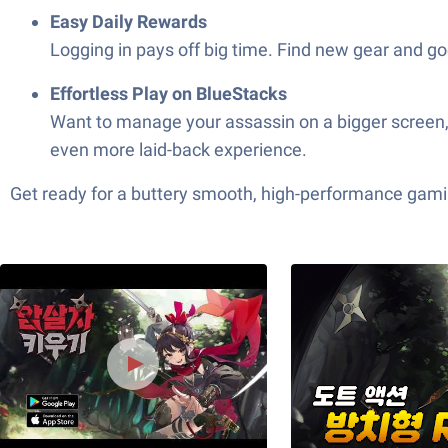
Easy Daily Rewards
Logging in pays off big time. Find new gear and go
Effortless Play on BlueStacks
Want to manage your assassin on a bigger scree
even more laid-back experience.
Get ready for a buttery smooth, high-performance gami