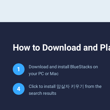
How to Download and 
Download and install BlueStacks on
your PC or Mac
Click to install 암살자 키우기 from the
search results