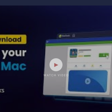
WATCH VIDEO