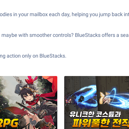
odies in your mailbox each day, helping you jump back in
n, maybe with smoother controls? BlueStacks offers a
ng action only on BlueStacks.