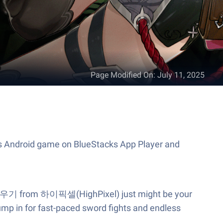
Page Modified On
:
July 11, 2025
s Android game on BlueStacks App Player and
암살자 키우기 from 하이픽셀(HighPixel) just might be your
Jump in for fast-paced sword fights and endless