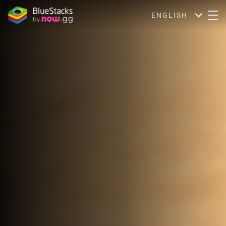
ENGLISH