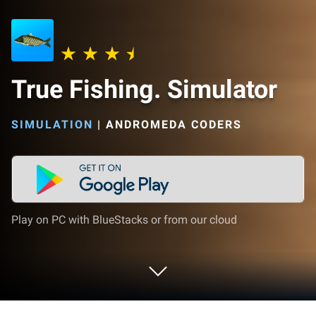
True Fishing. Simulator
SIMULATION
|
ANDROMEDA CODERS
Play on PC with BlueStacks or from our cloud