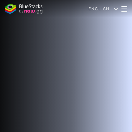
ENGLISH