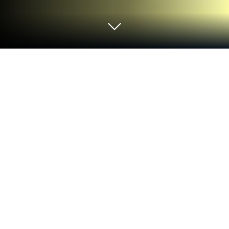
Play Sky Paper Plane on PC or Mac
Sky Paper Plane brings the Simulation genre to life,
and throws up exciting challenges for gamers.
Developed by Dhjtoja, this Android game is best
experienced on BlueStacks, the World’s #1 app
player for PC and Mac users.
About the Game
Sky Paper Plane, from Dhjtoja, is a simulation that
takes you back to those moments when a folded