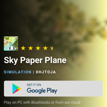
Sky Paper Plane
SIMULATION
|
DHJTOJA
Play on PC with BlueStacks or from our cloud