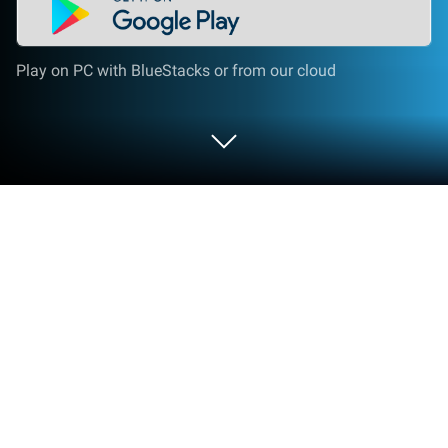
Play on PC with BlueStacks or from our cloud
Play Tiny Shop: Craft & Design on PC
or Mac
Step into the World of Tiny Shop: Craft & Design, a
thrilling Simulation game from the house of Tiny
Cloud. Play this Android game on BlueStacks App
Player and experience immersive gaming on PC or