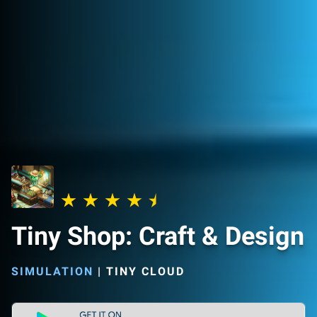
Tiny Shop: Craft & Design
SIMULATION
|
TINY CLOUD