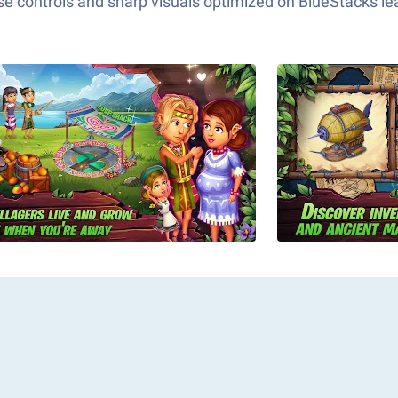
e controls and sharp visuals optimized on BlueStacks lea