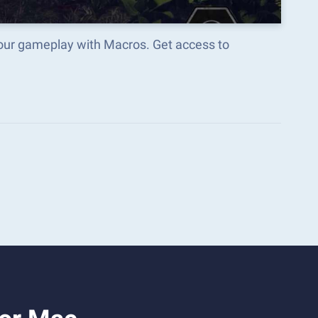
 your gameplay with Macros. Get access to