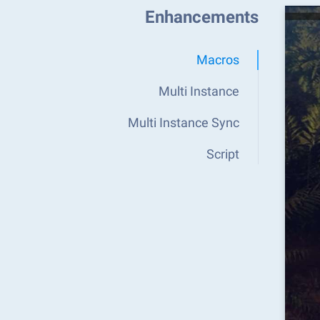
Enhancements
Macros
Multi Instance
Multi Instance Sync
Script