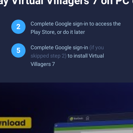
y Virtual Villagers 7 on PC
Complete Google sign-in to access the
Play Store, or do it later
Complete Google sign-in
(if you
skipped step 2)
to install Virtual
Villagers 7