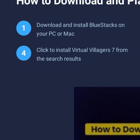
How to Download and Pla
Download and install BlueStacks on
your PC or Mac
Click to install Virtual Villagers 7 from
the search results