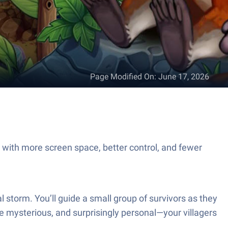
Page Modified On
:
June 17, 2026
c with more screen space, better control, and fewer
tal storm. You’ll guide a small group of survivors as they
ttle mysterious, and surprisingly personal—your villagers