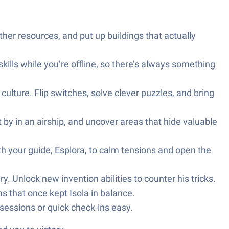
ather resources, and put up buildings that actually
skills while you’re offline, so there’s always something
ulture. Flip switches, solve clever puzzles, and bring
 by in an airship, and uncover areas that hide valuable
th your guide, Esplora, to calm tensions and open the
 Unlock new invention abilities to counter his tricks.
s that once kept Isola in balance.
essions or quick check-ins easy.