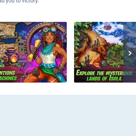
d you to victory.