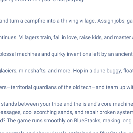
 and turn a campfire into a thriving village. Assign jobs, g
nues. Villagers train, fall in love, raise kids, and master 
lossal machines and quirky inventions left by an ancient c
laciers, mineshafts, and more. Hop in a dune buggy, float
ers—territorial guardians of the old tech—and team up wi
ands between your tribe and the island’s core machinery.
passages, cool scorching sands, and repair broken system
rd? The game runs smoothly on BlueStacks, making long s