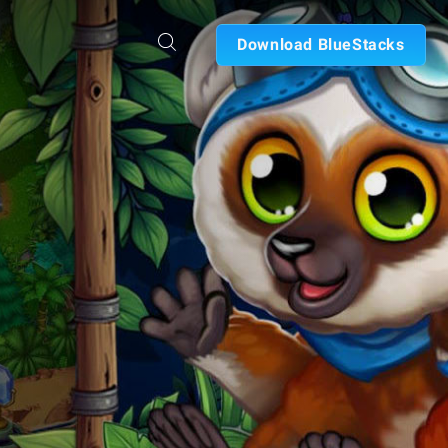
Download BlueStacks