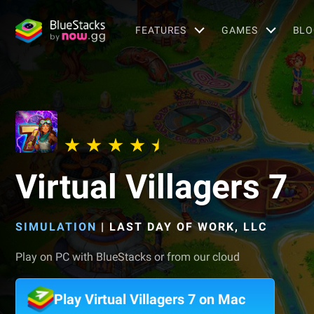
FEATURES
GAMES
BLO
Virtual Villagers 7
SIMULATION
|
LAST DAY OF WORK, LLC
Play on PC with BlueStacks or from our cloud
Play Virtual Villagers 7 on Mac