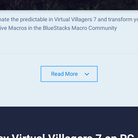
te the predictable in Virtual Villagers 7 and transform
tive Macros in the BlueStacks Macro Community
Read More