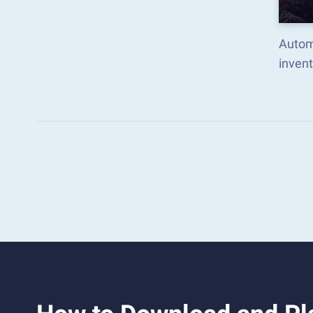
Automa
inven