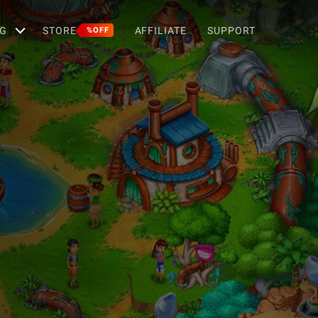
G
STORE
AFFILIATE
SUPPORT
%OFF