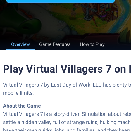
Overview
Game Features
How to Play
Play Virtual Villagers 7 on
Virtual Villagers 7 by Last Day of Work, LLC has plenty
mobile limits.
About the Game
Virtual Villagers 7 is a story-driven Simulation about reb
settle a hidden valley full of strange ruins, hulking mach
have their own quirks, jobs, and families, and they kee