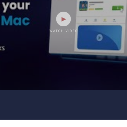
WATCH VIDEO