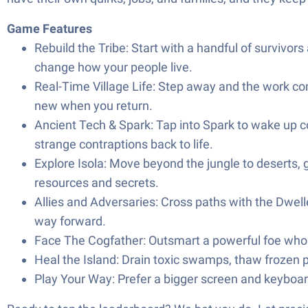
Game Features
Rebuild the Tribe: Start with a handful of survivors
change how your people live.
Real-Time Village Life: Step away and the work conti
new when you return.
Ancient Tech & Spark: Tap into Spark to wake up co
strange contraptions back to life.
Explore Isola: Move beyond the jungle to deserts, g
resources and secrets.
Allies and Adversaries: Cross paths with the Dwell
way forward.
Face The Cogfather: Outsmart a powerful foe who st
Heal the Island: Drain toxic swamps, thaw frozen 
Play Your Way: Prefer a bigger screen and keyboa