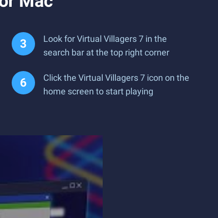
 or Mac
Look for Virtual Villagers 7 in the
search bar at the top right corner
Click the Virtual Villagers 7 icon on the
home screen to start playing