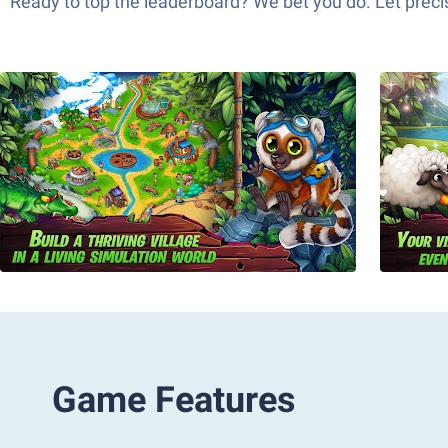
Ready to top the leaderboard? We bet you do. Let precis
Game Features