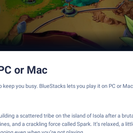
 PC or Mac
 to keep you busy. BlueStacks lets you play it on PC or Ma
uilding a scattered tribe on the island of Isola after a bru
ines, and a crackling force called Spark. It’s relaxed, a li
p going even when you’re not playing.