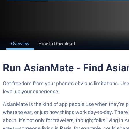
Overview
How to Download
Run AsianMate - Find Asia
Get freedom from your phone’s obvious limitations. Us
level up your experience.
AsianMate is the kind of app people use when they’re pl
where to eat, or just how things work day-to-day. There’
about. It’s not only for travelers, though; folks living in
ways—someone living in Paris, for example, could share 