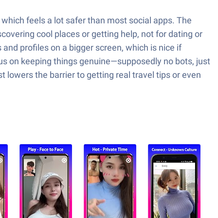
 which feels a lot safer than most social apps. The
covering cool places or getting help, not for dating or
nd profiles on a bigger screen, which is nice if
cus on keeping things genuine—supposedly no bots, just
owers the barrier to getting real travel tips or even