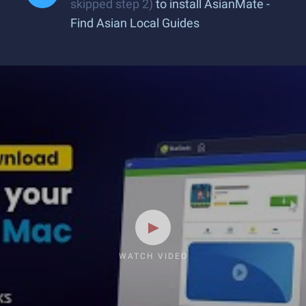
skipped step 2)
to install AsianMate -
Find Asian Local Guides
WATCH VIDEO