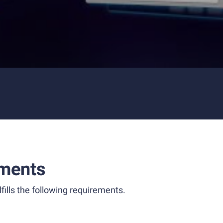
ments
fills the following requirements.