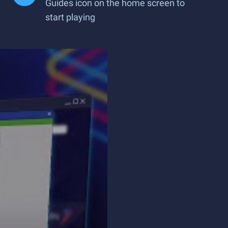
Guides icon on the home screen to
start playing