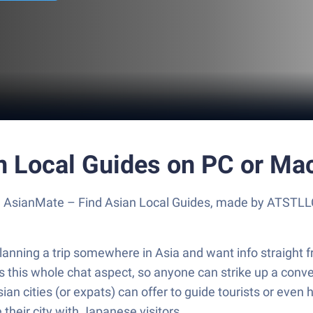
n Local Guides on PC or Ma
e AsianMate – Find Asian Local Guides, made by ATSTLLC
anning a trip somewhere in Asia and want info straight f
s this whole chat aspect, so anyone can strike up a convers
 Asian cities (or expats) can offer to guide tourists or even
their city with Japanese visitors.