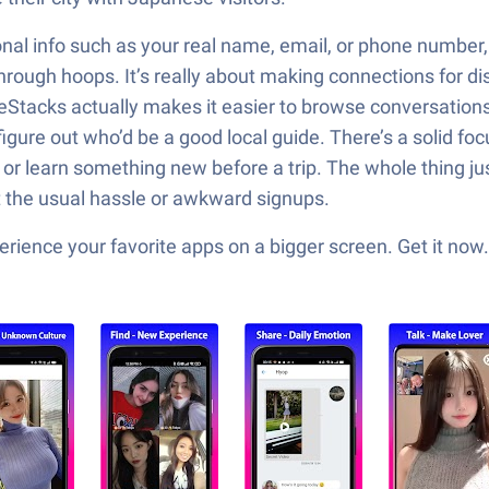
onal info such as your real name, email, or phone number,
hrough hoops. It’s really about making connections for dis
eStacks actually makes it easier to browse conversations a
gure out who’d be a good local guide. There’s a solid fo
 learn something new before a trip. The whole thing just l
t the usual hassle or awkward signups.
ience your favorite apps on a bigger screen. Get it now.