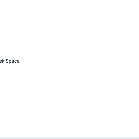
sk Space