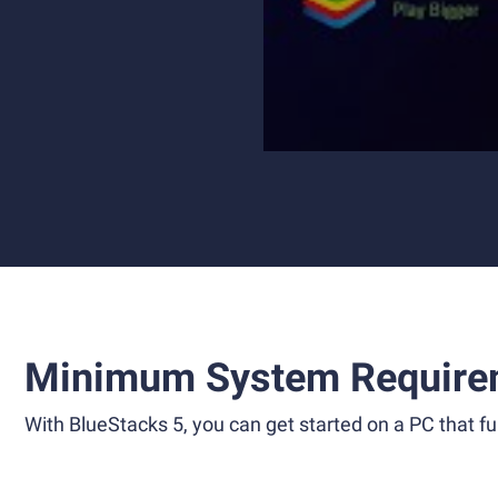
Minimum System Require
With BlueStacks 5, you can get started on a PC that ful