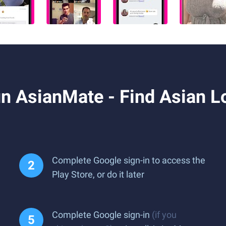
 AsianMate - Find Asian Lo
Complete Google sign-in to access the
Play Store, or do it later
Complete Google sign-in
(if you