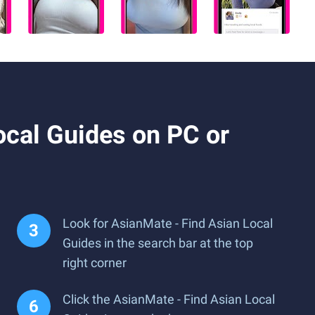
cal Guides on PC or
Look for AsianMate - Find Asian Local
Guides in the search bar at the top
right corner
Click the AsianMate - Find Asian Local