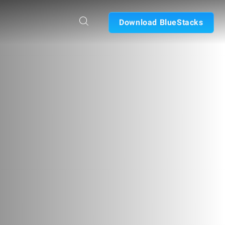
Download BlueStacks