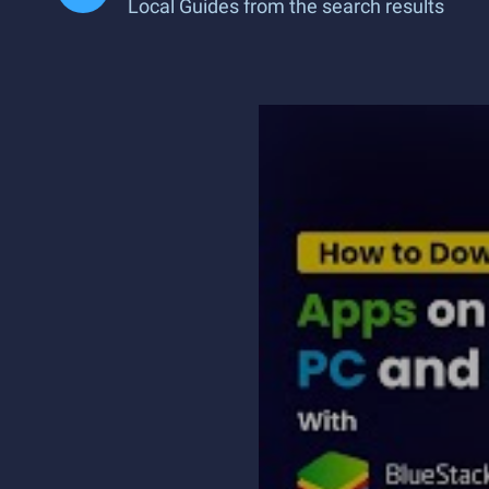
Local Guides from the search results