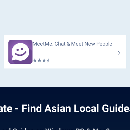
MeetMe: Chat & Meet New People
te - Find Asian Local Guide