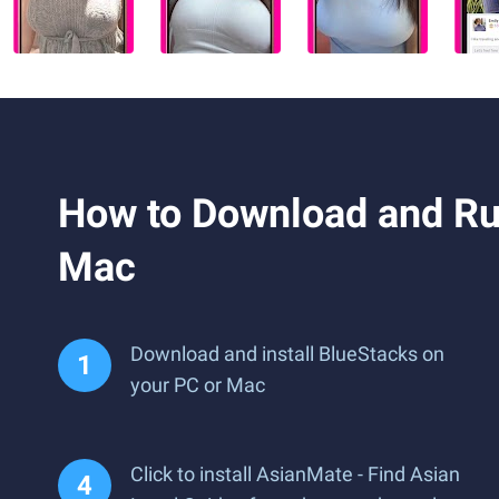
How to Download and Run
Mac
Download and install BlueStacks on
your PC or Mac
Click to install AsianMate - Find Asian