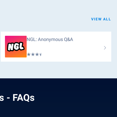
VIEW ALL
NGL: Anonymous Q&a
s - FAQs