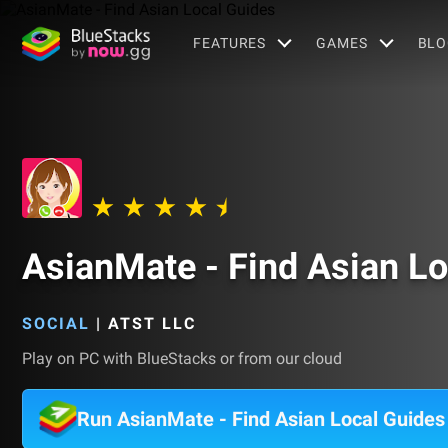
FEATURES
GAMES
BLO
AsianMate - Find Asian Lo
SOCIAL
|
ATST LLC
Play on PC with BlueStacks or from our cloud
Run AsianMate - Find Asian Local Guide