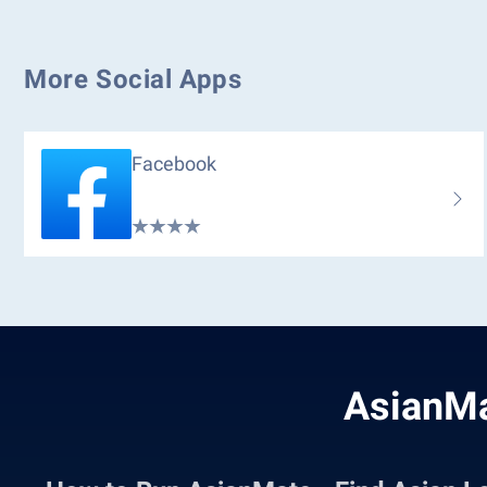
More Social Apps
Facebook
AsianMa