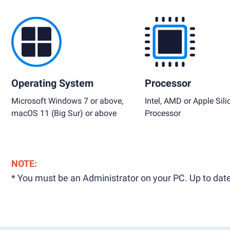
Operating System
Processor
Microsoft Windows 7 or above,
Intel, AMD or Apple Sili
macOS 11 (Big Sur) or above
Processor
NOTE:
* You must be an Administrator on your PC. Up to date