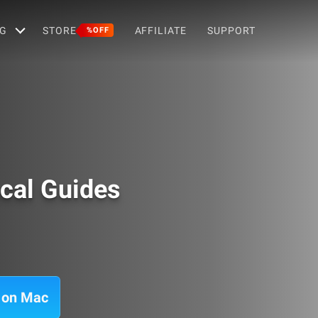
G
STORE
AFFILIATE
SUPPORT
%OFF
cal Guides
s on Mac