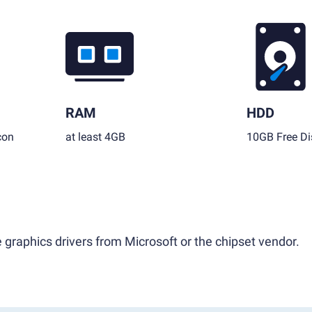
RAM
HDD
con
at least 4GB
10GB Free Di
 graphics drivers from Microsoft or the chipset vendor.