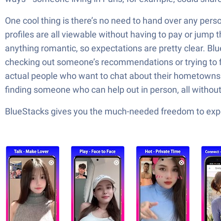
One cool thing is there’s no need to hand over any pers
profiles are all viewable without having to pay or jump t
anything romantic, so expectations are pretty clear. Blu
checking out someone’s recommendations or trying to fi
actual people who want to chat about their hometowns or
finding someone who can help out in person, all withou
BlueStacks gives you the much-needed freedom to exper