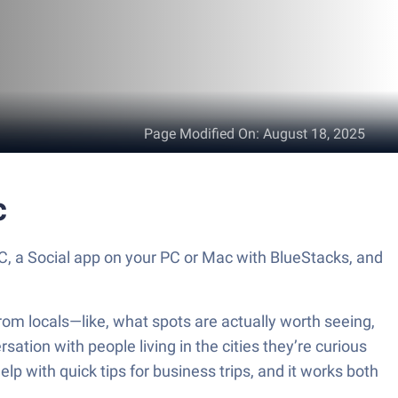
Page Modified On
:
August 18, 2025
c
, a Social app on your PC or Mac with BlueStacks, and
rom locals—like, what spots are actually worth seeing,
ation with people living in the cities they’re curious
 help with quick tips for business trips, and it works both