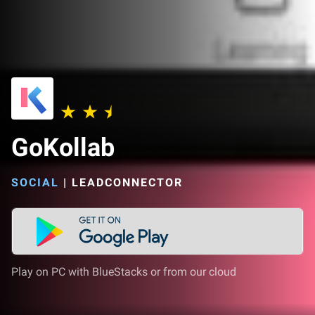
GoKollab
SOCIAL
|
LEADCONNECTOR
Play on PC with BlueStacks or from our cloud