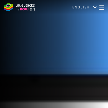
ENGLISH