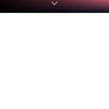
Run GoKollab on PC or Mac
What’s better than using GoKollab by
LeadConnector? Well, try it on a big screen, on your
PC or Mac, with BlueStacks to see the difference.
So Kollab is kind of this all-in-one spot for learning
new things and connecting with other people who
are into the same stuff. The big thing is, it’s not just
throwing videos at you and calling it a day — there
are actual groups to join, places to talk, and ways to
make connections with others while picking up
whatever skills you’re there for. It’s definitely got a