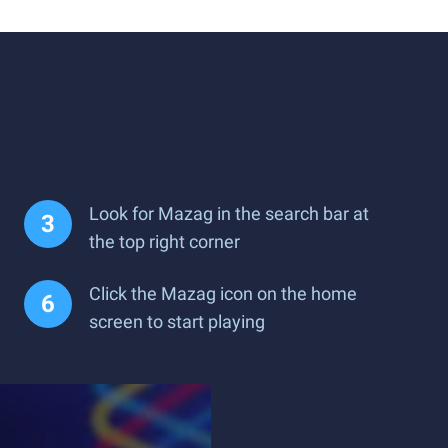
Look for Mazag in the search bar at
the top right corner
Click the Mazag icon on the home
screen to start playing