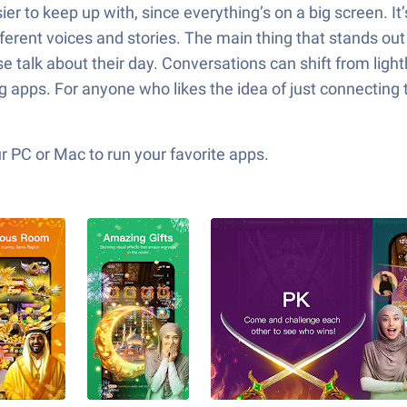
r to keep up with, since everything’s on a big screen. It
erent voices and stories. The main thing that stands out
e talk about their day. Conversations can shift from ligh
 apps. For anyone who likes the idea of just connecting 
 PC or Mac to run your favorite apps.