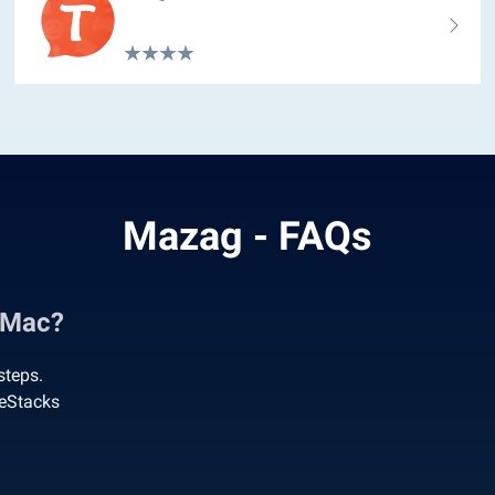
Mazag - FAQs
 Mac?
steps.
ueStacks