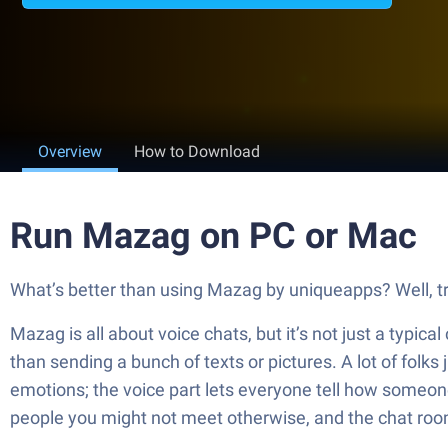
Overview
How to Download
Run Mazag on PC or Mac
What’s better than using Mazag by uniqueapps? Well, try
Mazag is all about voice chats, but it’s not just a typica
than sending a bunch of texts or pictures. A lot of folks
emotions; the voice part lets everyone tell how someone
people you might not meet otherwise, and the chat room