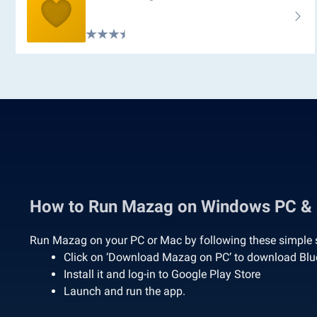
How to Run Mazag on Windows PC &
Run Mazag on your PC or Mac by following these simple 
Click on ‘Download Mazag on PC’ to download Bl
Install it and log-in to Google Play Store
Launch and run the app.