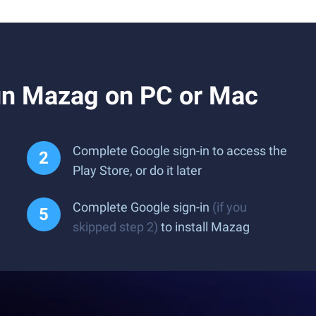
un Mazag on PC or Mac
Complete Google sign-in to access the
Play Store, or do it later
Complete Google sign-in
(if you
skipped step 2)
to install Mazag