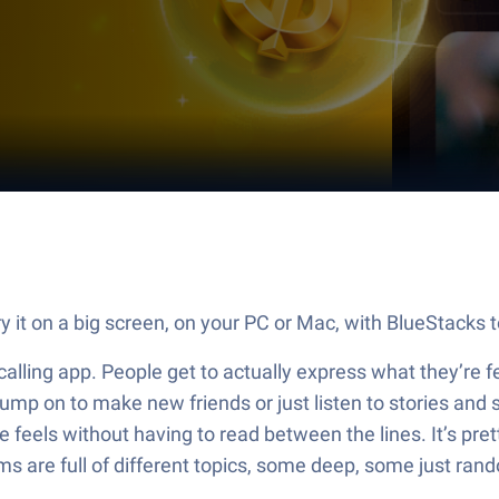
 it on a big screen, on your PC or Mac, with BlueStacks t
l calling app. People get to actually express what they’re fe
 jump on to make new friends or just listen to stories and
 feels without having to read between the lines. It’s pret
s are full of different topics, some deep, some just ran