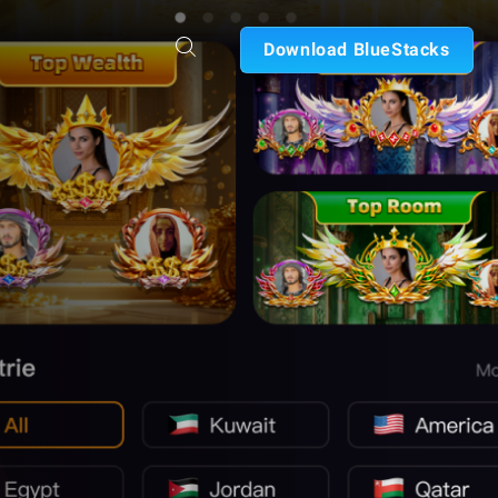
Download BlueStacks