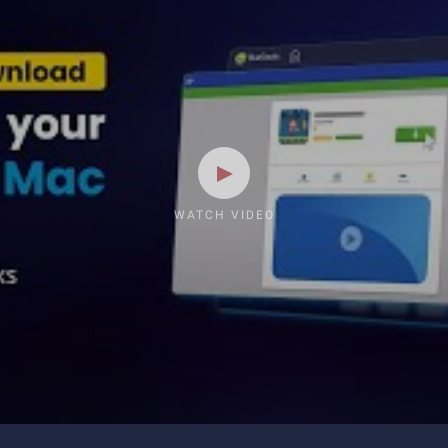
WATCH VIDEO