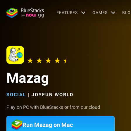
FEATURES
GAMES
BLO
Mazag
SOCIAL
|
JOYFUN WORLD
Play on PC with BlueStacks or from our cloud
Run Mazag on Mac