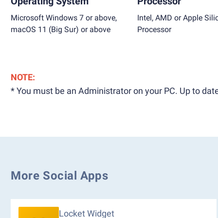
Operating System
Processor
Microsoft Windows 7 or above,
Intel, AMD or Apple Sili
macOS 11 (Big Sur) or above
Processor
NOTE:
* You must be an Administrator on your PC. Up to date
More Social Apps
Locket Widget