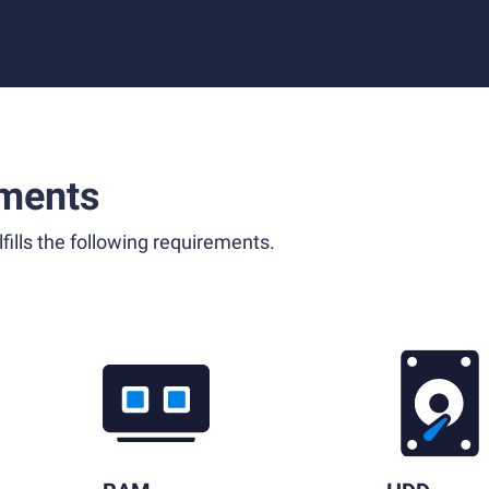
ments
fills the following requirements.