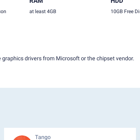
RAM
HDD
con
at least 4GB
10GB Free Di
 graphics drivers from Microsoft or the chipset vendor.
Tango