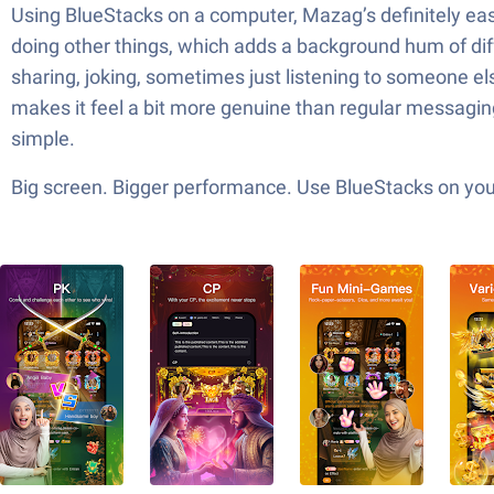
Using BlueStacks on a computer, Mazag’s definitely easie
doing other things, which adds a background hum of diff
sharing, joking, sometimes just listening to someone els
makes it feel a bit more genuine than regular messaging
simple.
Big screen. Bigger performance. Use BlueStacks on your