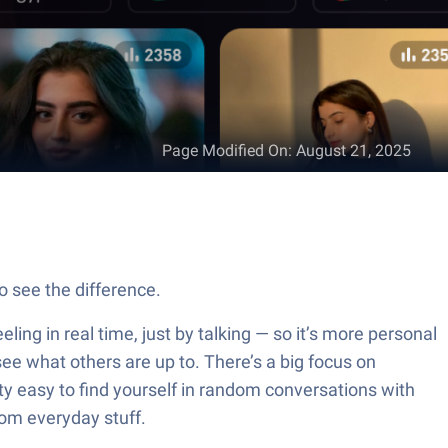
Page Modified On
:
August 21, 2025
o see the difference.
eling in real time, just by talking — so it’s more personal
 see what others are up to. There’s a big focus on
ty easy to find yourself in random conversations with
dom everyday stuff.