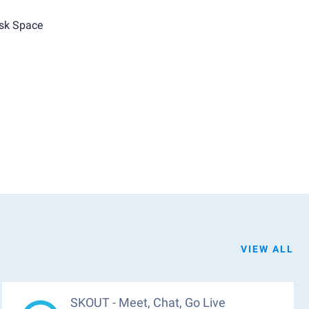
sk Space
VIEW ALL
SKOUT - Meet, Chat, Go Live