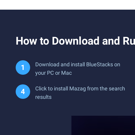
How to Download and R
Download and install BlueStacks on
your PC or Mac
Click to install Mazag from the search
results