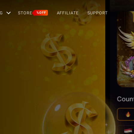
G
STORE
AFFILIATE
SUPPORT
%OFF