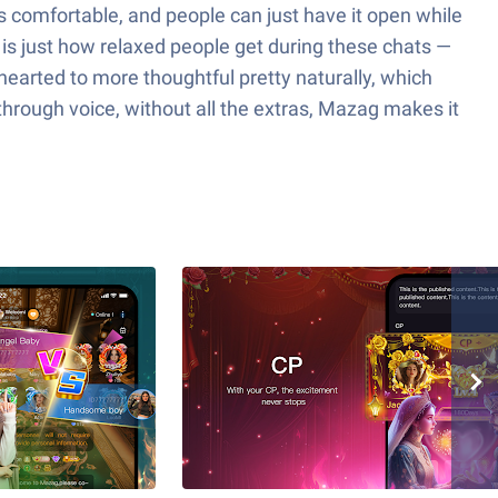
’s comfortable, and people can just have it open while
 is just how relaxed people get during these chats —
thearted to more thoughtful pretty naturally, which
through voice, without all the extras, Mazag makes it