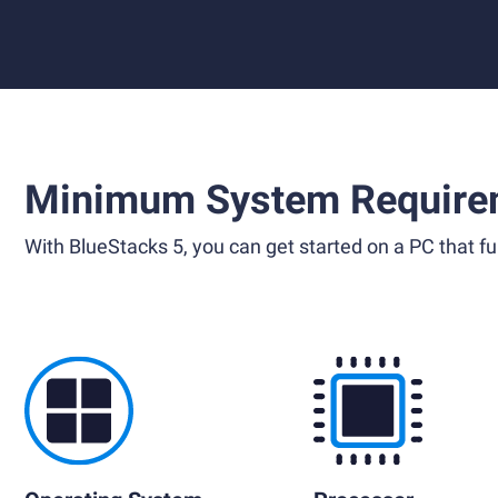
Minimum System Require
With BlueStacks 5, you can get started on a PC that ful