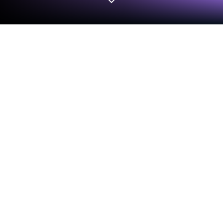
Run Parlor - Social Talking App on PC
or Mac
Upgrade your experience. Try Parlor – Social Talking
App, the fantastic Social app from Parlor, from the
comfort of your laptop, PC, or Mac, only on
BlueStacks.
About the App
Looking for a place where conversations come
naturally and new friends are just a tap away? Parlor
– Social Talking App is all about connecting you with
folks from all over the world who are ready to chat,