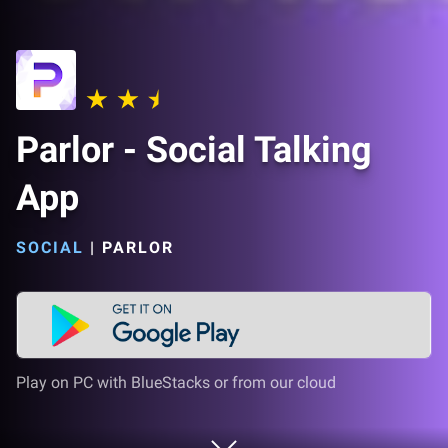
Parlor - Social Talking
App
SOCIAL
|
PARLOR
Play on PC with BlueStacks or from our cloud