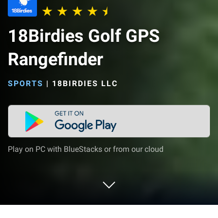
18Birdies Golf GPS
Rangefinder
SPORTS
|
18BIRDIES LLC
Play on PC with BlueStacks or from our cloud