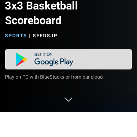
3x3 Basketball
Scoreboard
SPORTS
|
SEEDSJP
Play on PC with BlueStacks or from our cloud
Play 3x3 Basketball Scoreboard on PC