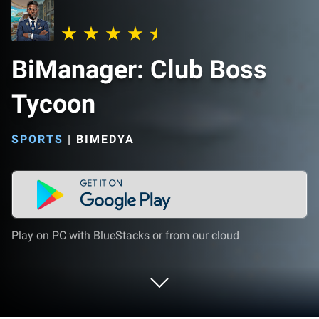
BiManager: Club Boss
Tycoon
SPORTS
|
BIMEDYA
Play on PC with BlueStacks or from our cloud