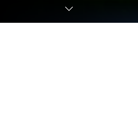
Play Burmese tv pro 2026 on PC or
Mac
Play Burmese tv pro 2026 by Vayro App on PC or
Mac with BlueStacks. Use a bigger screen, mouse
and keyboard controls, and smoother performance
while you play.
About the Game
Burmese tv pro 2026 is a Sports management game
that puts you in charge of a fast-growing sports TV
network. You’ll juggle schedules, chase ratings, and