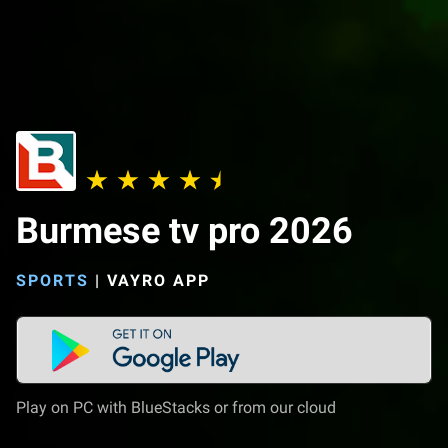
Burmese tv pro 2026
SPORTS
|
VAYRO APP
Play on PC with BlueStacks or from our cloud