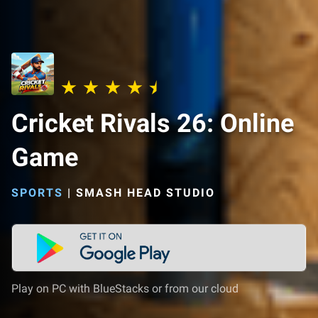
Cricket Rivals 26: Online
Game
SPORTS
|
SMASH HEAD STUDIO
Play on PC with BlueStacks or from our cloud