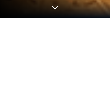
Play Cricket Rivals 26: Online Game
on PC or Mac
Play Cricket Rivals 26: Online Game by Smash Head
Studio on PC or Mac with BlueStacks. Use a bigger
screen, mouse and keyboard controls, and smoother
performance while you play.
About the Game
Cricket Rivals 26: Online Game squeezes the thrill of
a full match into bite-size showdowns. It’s a fast,
head-to-head Sports title where every delivery feels