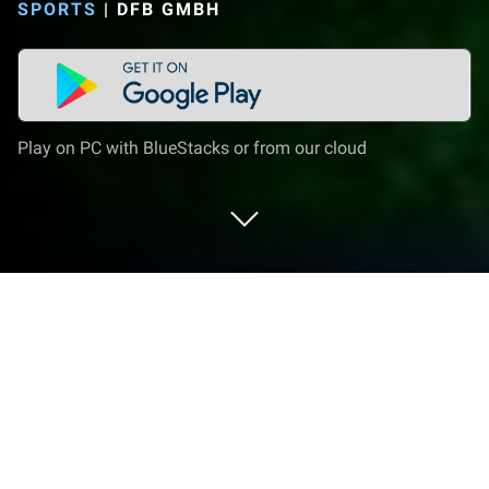
SPORTS
|
DFB GMBH
Play on PC with BlueStacks or from our cloud
Play DFBnet on PC or Mac
Step into the World of DFBnet, a thrilling Sports
game from the house of DFB GmbH. Play this
Android game on BlueStacks App Player and