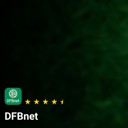
DFBnet