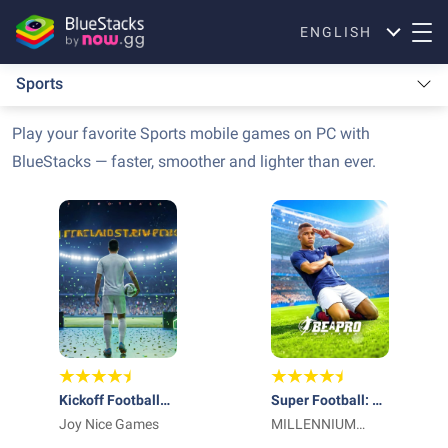
ENGLISH
Sports
Play your favorite Sports mobile games on PC with
BlueStacks — faster, smoother and lighter than ever.
Kickoff Football
Super Football: Be
26: Be A Pro
Joy Nice Games
a Pro
MILLENNIUM