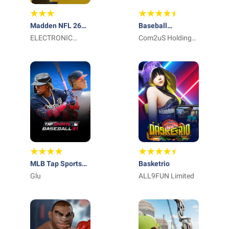
Madden NFL 26
Baseball
Mobile Football
ELECTRONIC
Superstars 2023
Com2uS Holdings
ARTS
Corporation
MLB Tap Sports
Basketrio
Baseball 2021
Glu
ALL9FUN Limited