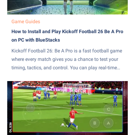
Game Guides
How to Install and Play Kickoff Football 26 Be A Pro
on PC with BlueStacks
Kickoff Football 26: Be A Pro is a fast football game
where every match gives you a chance to test your
timing, tactics, and control. You can play real-time
1v1 matches, build your dream XI, and switch
between modes such as Ranked, Coach, and Peak
Weekly. This sports game also...