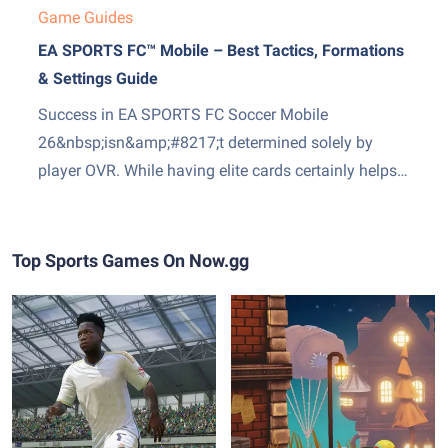
Game Guides
EA SPORTS FC™ Mobile – Best Tactics, Formations
& Settings Guide
Success in EA SPORTS FC Soccer Mobile
26&nbsp;isn&amp;#8217;t determined solely by
player OVR. While having elite cards certainly helps,
your formation, tactical setup, and gameplay
settings often make the difference between winning
and losing. Many players continuously change
Top Sports Games On Now.gg
formations after a few bad matches, but the key is
finding a...