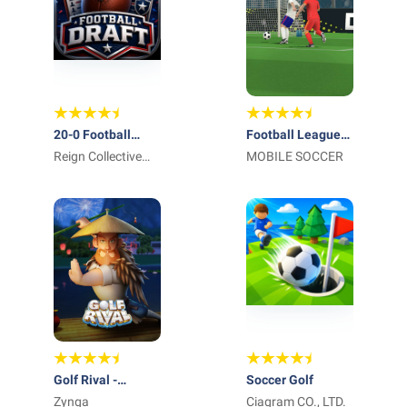
20-0 Football
Football League
Draft & GM Mode
Reign Collective
2026
MOBILE SOCCER
Apps
Golf Rival -
Soccer Golf
Multiplayer Game
Zynga
Ciagram CO., LTD.