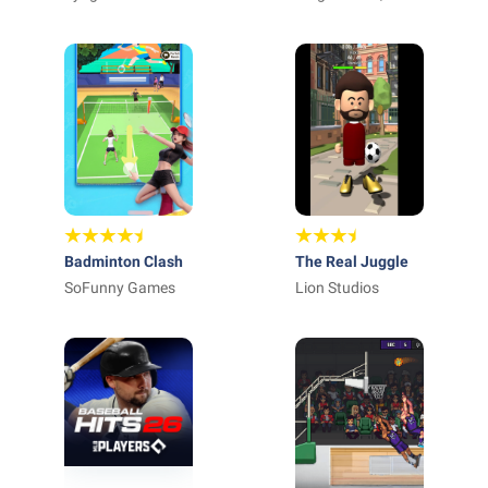
Badminton Clash
The Real Juggle
SoFunny Games
Lion Studios