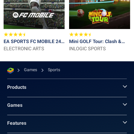
EA SPORTS FC MOBILE 24
Mini GOLF Tour: Clash &
SOCCER
ELECTRONIC ARTS
Battle
INLOGIC SPORTS
Games
Sports
Products
Games
Features