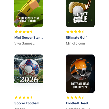
Mini Soccer Star -
Ultimate Golf!
2023 MLS
Viva Games
Miniclip.com
Studios
Soccer Football
Football Head