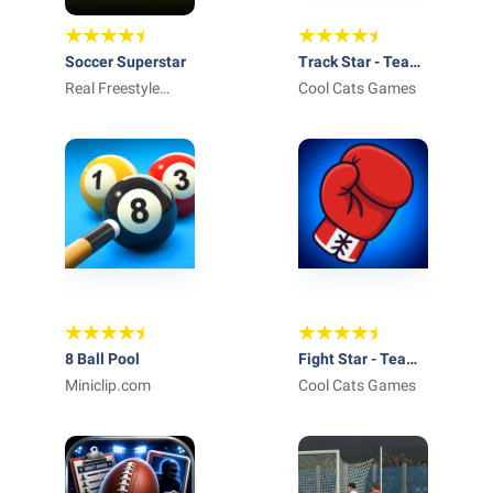
Soccer Superstar
Track Star - Team
Real Freestyle
Manager Idle
Cool Cats Games
Soccer
8 Ball Pool
Fight Star - Team
Miniclip.com
Manager Idle
Cool Cats Games