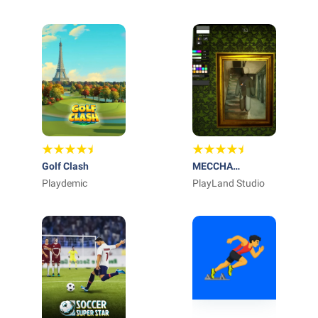
Ltd
27
ARTS
Golf Clash
MECCHA
Playdemic
CHAMELEON
PlayLand Studio