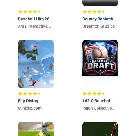
Baseball Hits 26
Bouncy Basketball
Ares Interactive,
2
Dreamon Studios
Inc.
Flip Diving
162-0 Baseball
Miniclip.com
Draft & GM Team
Reign Collective
Apps