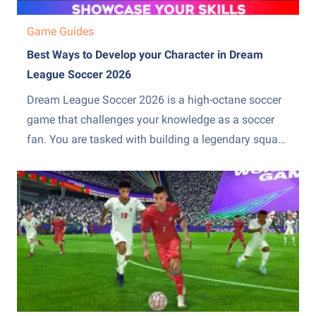
Game Guides
Best Ways to Develop your Character in Dream
League Soccer 2026
Dream League Soccer 2026 is a high-octane soccer
game that challenges your knowledge as a soccer
fan. You are tasked with building a legendary squad
that can overpower both domestically and
internationally. This character development can be a
huge task if you are not aware of the DLS team-
building mechanics....