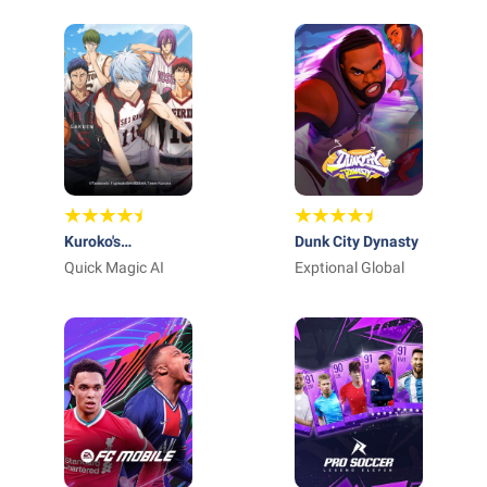
INTERACTIVE
Kuroko's
Dunk City Dynasty
Basketball SR
Quick Magic AI
Exptional Global