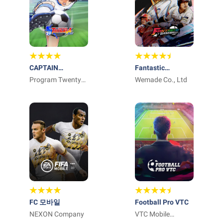
CAPTAIN
Fantastic
TSUBASA: ACE
Program Twenty
Baseball
Wemade Co., Ltd
Three
FC 모바일
Football Pro VTC
NEXON Company
VTC Mobile