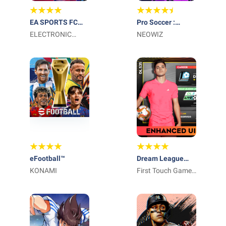
EA SPORTS FC
Pro Soccer :
Soccer Mobile 26
ELECTRONIC
Legend Eleven
NEOWIZ
ARTS
eFootball™
Dream League
KONAMI
Soccer 2026
First Touch Games
Ltd.