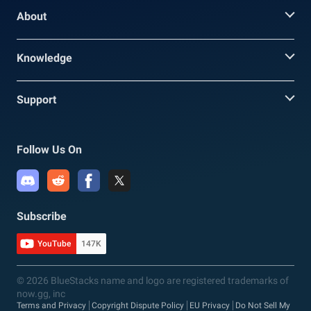
About
Knowledge
Support
Follow Us On
Subscribe
YouTube
147K
© 2026 BlueStacks name and logo are registered trademarks of
now.gg, inc
Terms and Privacy
Copyright Dispute Policy
EU Privacy
Do Not Sell My