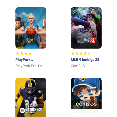
Entertainment &
Sport Center
PlayPark
MLB 9 Innings 23
StreetBallers
PlayPark Pte. Ltd
Com2uS