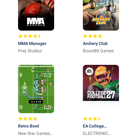
MMA Manager
Archery Club
Prey Studios
BoomBit Games
Retro Bowl
EA College
New Star Games
Football Mobile
ELECTRONIC