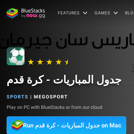
FEATURES
GAMES
BLO
جدول المباريات - كرة قدم
SPORTS
|
MEGOSPORT
Play on PC with BlueStacks or from our cloud
Run جدول المباريات - كرة قدم on Mac