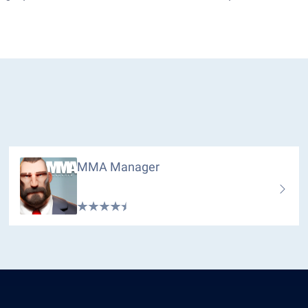
MMA Manager