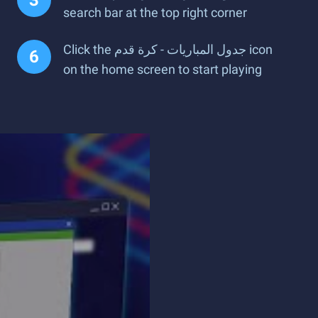
search bar at the top right corner
Click the جدول المباريات - كرة قدم icon
on the home screen to start playing