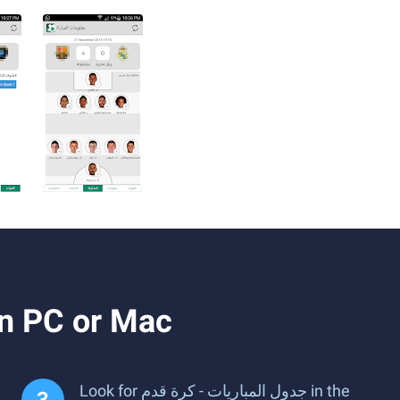
ownload and Run جدول المباريات - كرة قدم on PC or Mac
Look for جدول المباريات - كرة قدم in the