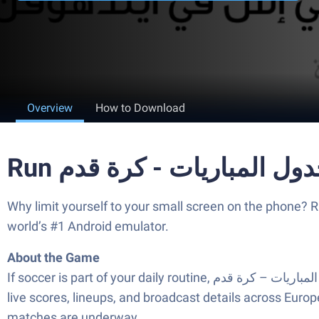
Overview
How to Download
Why limit yourself to your small screen on the phone? Run جدول المباريات – كرة قدم, an app by MegoSport, best experienced on your PC or Mac with BlueSta
world’s #1 Android emulator.
About the Game
If soccer is part of your daily routine, جدول المباريات – كرة قدم makes it easy to keep up without juggling a dozen apps. This Sports companion lays out today’s fixtures,
live scores, lineups, and broadcast details across Europe
matches are underway.