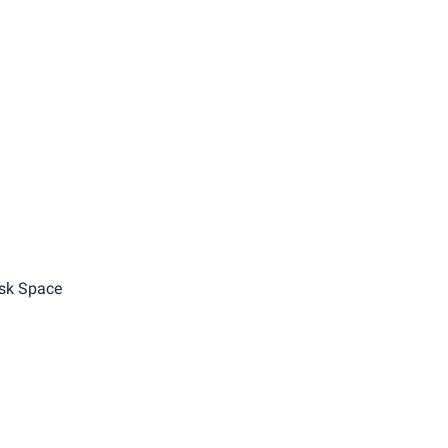
sk Space