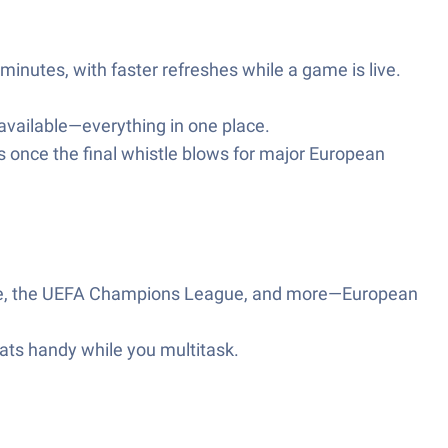
minutes, with faster refreshes while a game is live.
ailable—everything in one place.
s once the final whistle blows for major European
ague, the UEFA Champions League, and more—European
tats handy while you multitask.