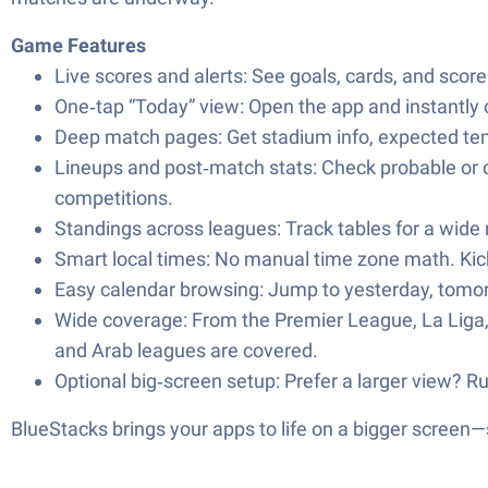
Game Features
Live scores and alerts: See goals, cards, and score
One‑tap “Today” view: Open the app and instantly c
Deep match pages: Get stadium info, expected te
Lineups and post‑match stats: Check probable or c
competitions.
Standings across leagues: Track tables for a wide
Smart local times: No manual time zone math. Kic
Easy calendar browsing: Jump to yesterday, tomorrow
Wide coverage: From the Premier League, La Liga
and Arab leagues are covered.
Optional big‑screen setup: Prefer a larger view? R
BlueStacks brings your apps to life on a bigger screen