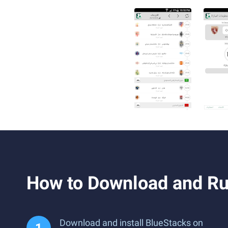
Download and install BlueStacks on