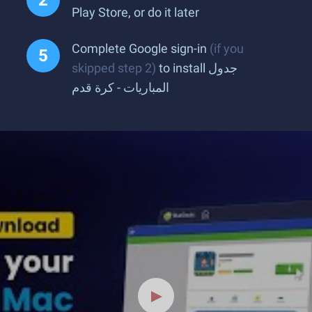
Play Store, or do it later
Complete Google sign-in
(if you
skipped step 2)
to install جدول
المباريات - كرة قدم