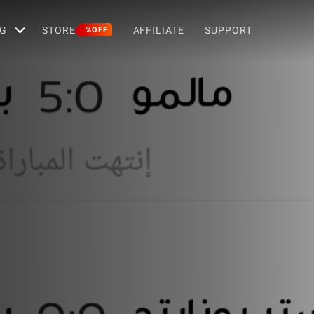
G
STORE
AFFILIATE
SUPPORT
%OFF