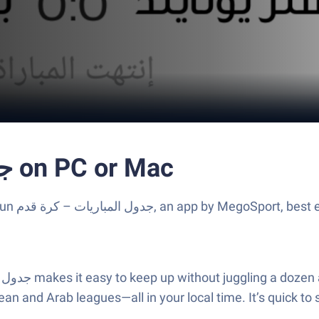
Run جدول المباريات - كرة قدم on PC or Mac
cks, the
an and Arab leagues—all in your local time. It’s quick to 