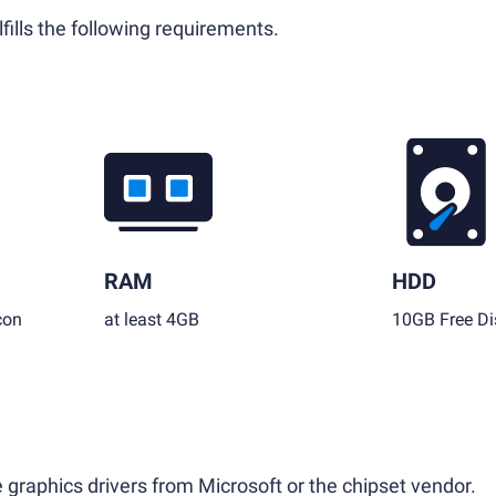
fills the following requirements.
RAM
HDD
con
at least 4GB
10GB Free Di
 graphics drivers from Microsoft or the chipset vendor.