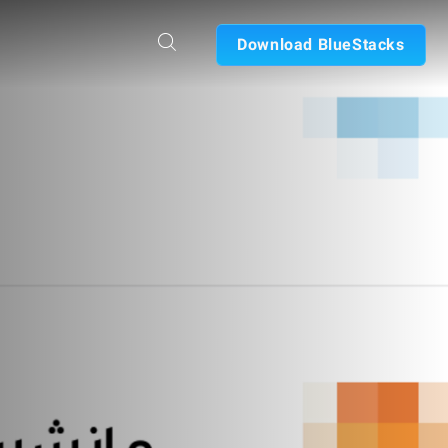
Download BlueStacks