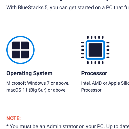
With BlueStacks 5, you can get started on a PC that ful
Operating System
Processor
Microsoft Windows 7 or above,
Intel, AMD or Apple Sili
macOS 11 (Big Sur) or above
Processor
NOTE:
* You must be an Administrator on your PC. Up to date