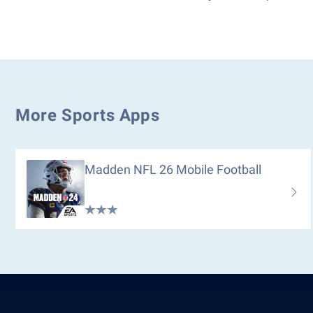
More Sports Apps
Madden NFL 26 Mobile Football