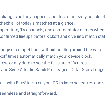
 changes as they happen. Updates roll in every couple of 
heck all of today’s matches at a glance.
mperature, TV channels, and commentator names when av
onfirmed lineups before kickoff and dive into match stat
 range of competitions without hunting around the web.
koff times automatically match your device clock.
, or any date to see the full slate of fixtures.
, and Serie A to the Saudi Pro League, Qatar Stars Le
un it with BlueStacks on your PC to keep schedules and s
—seamless and straightforward.