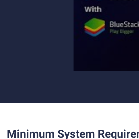
Minimum System Require