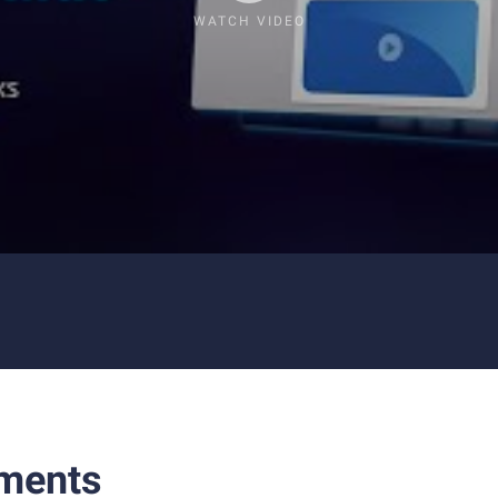
WATCH VIDEO
ments