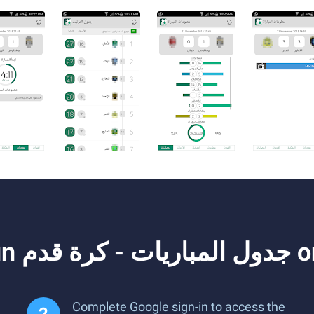
How to D
Complete Google sign-in to access the