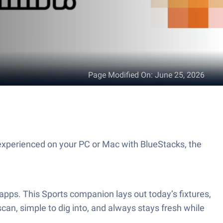
Page Modified On
:
June 25, 2026
scan, simple to dig into, and always stays fresh while