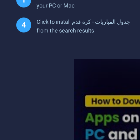
your PC or Mac
Click to install جدول المباريات - كرة قدم
from the search results