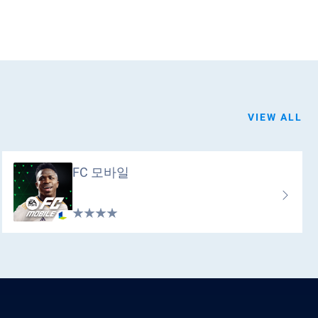
VIEW ALL
FC 모바일