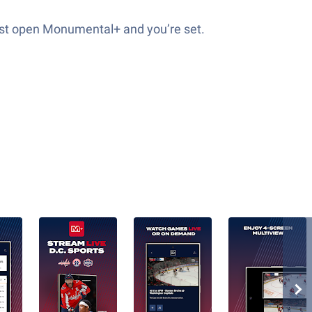
just open Monumental+ and you’re set.