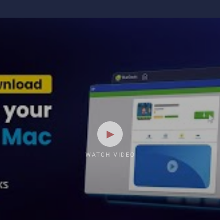
WATCH VIDEO