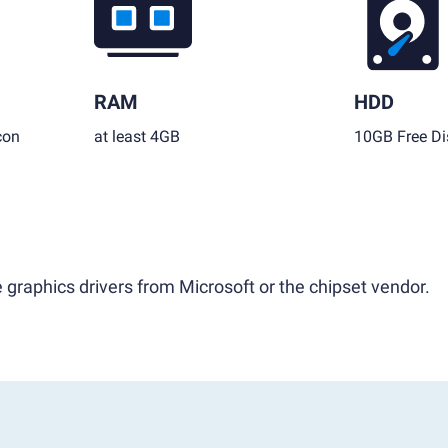
RAM
HDD
con
at least 4GB
10GB Free Di
 graphics drivers from Microsoft or the chipset vendor.