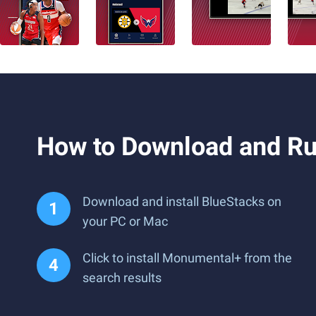
How to Download and R
Download and install BlueStacks on
your PC or Mac
Click to install Monumental+ from the
search results