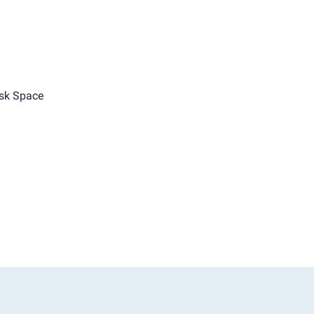
sk Space