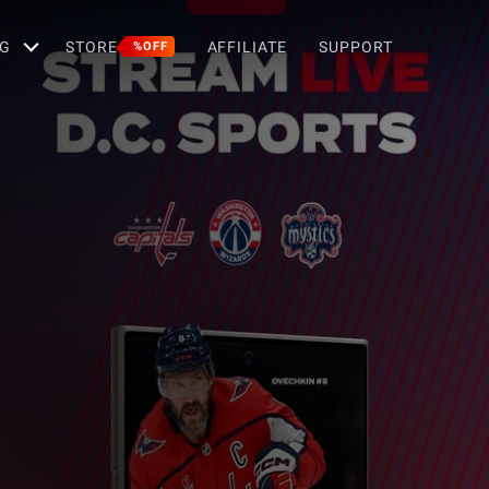
G
STORE
AFFILIATE
SUPPORT
%OFF