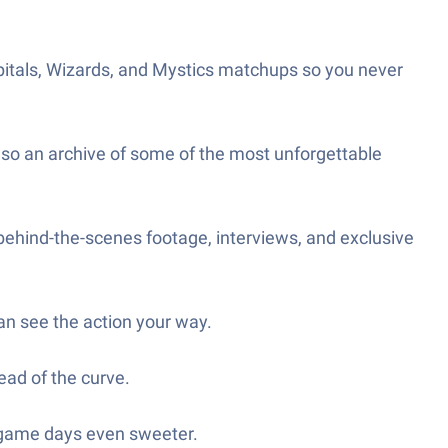
apitals, Wizards, and Mystics matchups so you never
also an archive of some of the most unforgettable
behind-the-scenes footage, interviews, and exclusive
n see the action your way.
ead of the curve.
e game days even sweeter.