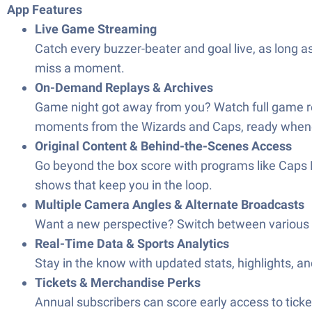
App Features
Live Game Streaming
Catch every buzzer-beater and goal live, as long a
miss a moment.
On-Demand Replays & Archives
Game night got away from you? Watch full game repl
moments from the Wizards and Caps, ready whenev
Original Content & Behind-the-Scenes Access
Go beyond the box score with programs like Caps R
shows that keep you in the loop.
Multiple Camera Angles & Alternate Broadcasts
Want a new perspective? Switch between various 
Real-Time Data & Sports Analytics
Stay in the know with updated stats, highlights, a
Tickets & Merchandise Perks
Annual subscribers can score early access to tic