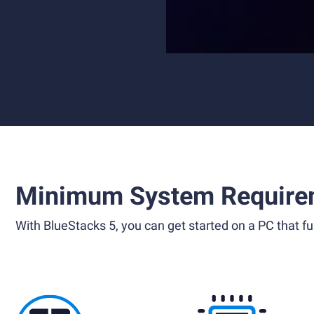
Minimum System Require
With BlueStacks 5, you can get started on a PC that ful