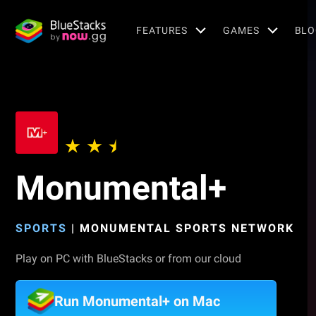
FEATURES
GAMES
BLO
Monumental+
SPORTS
|
MONUMENTAL SPORTS NETWORK
Play on PC with BlueStacks or from our cloud
Run Monumental+ on Mac