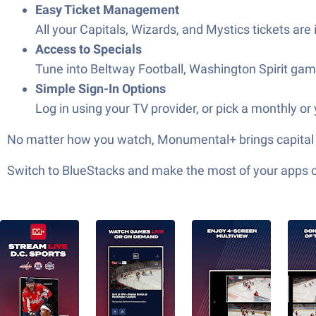
Easy Ticket Management
All your Capitals, Wizards, and Mystics tickets a
Access to Specials
Tune into Beltway Football, Washington Spirit games
Simple Sign-In Options
Log in using your TV provider, or pick a monthly or
No matter how you watch, Monumental+ brings capital sp
Switch to BlueStacks and make the most of your apps 