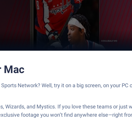
r Mac
rts Network? Well, try it on a big screen, on your PC o
s, Wizards, and Mystics. If you love these teams or just w
d exclusive footage you won’t find anywhere else—right f