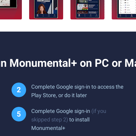
un Monumental+ on PC or M
Complete Google sign-in to access the
Play Store, or do it later
Complete Google sign-in
(if you
skipped step 2)
to install
Monumental+