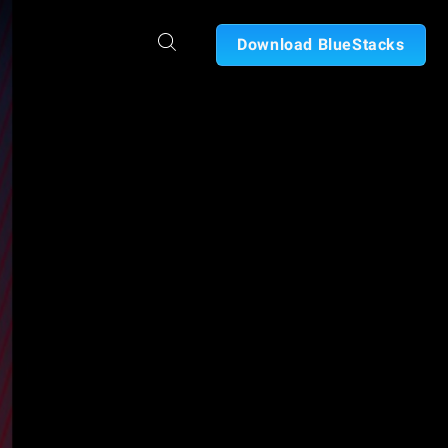
Download BlueStacks