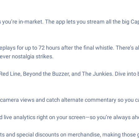
s you’re in-market. The app lets you stream all the big C
ays for up to 72 hours after the final whistle. There’s 
er nostalgia strikes.
ed Line, Beyond the Buzzer, and The Junkies. Dive into 
camera views and catch alternate commentary so you ca
nd live analytics right on your screen—so you’re always ah
kets and special discounts on merchandise, making thos