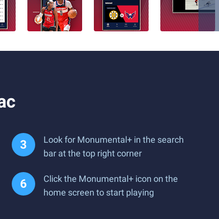
ac
Look for Monumental+ in the search
bar at the top right corner
Click the Monumental+ icon on the
home screen to start playing