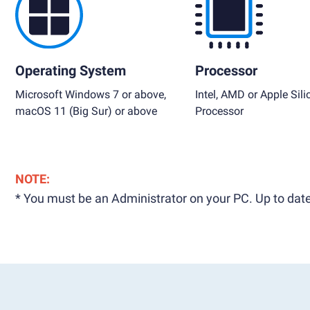
Operating System
Processor
Microsoft Windows 7 or above,
Intel, AMD or Apple Sili
macOS 11 (Big Sur) or above
Processor
NOTE:
* You must be an Administrator on your PC. Up to date