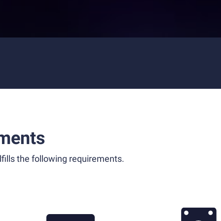
ments
fills the following requirements.