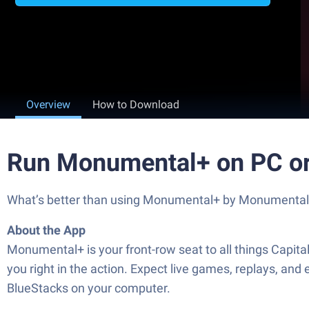
Overview
How to Download
Run Monumental+ on PC o
What’s better than using Monumental+ by Monumental Spo
About the App
Monumental+ is your front-row seat to all things Capital
you right in the action. Expect live games, replays, an
BlueStacks on your computer.