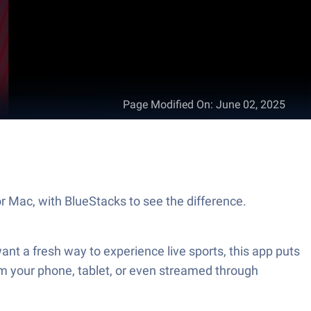
Page Modified On
:
June 02, 2025
r Mac, with BlueStacks to see the difference.
ant a fresh way to experience live sports, this app puts
rom your phone, tablet, or even streamed through