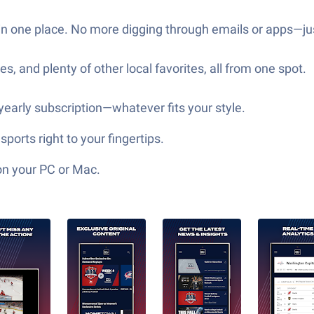
re in one place. No more digging through emails or apps—
, and plenty of other local favorites, all from one spot.
 yearly subscription—whatever fits your style.
orts right to your fingertips.
on your PC or Mac.