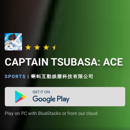
CAPTAIN TSUBASA: ACE
SPORTS
|
蝌蚪互動娛樂科技有限公司
Play on PC with BlueStacks or from our cloud