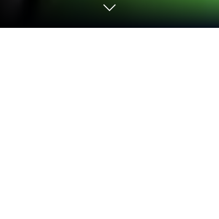
Play CAPTAIN TSUBASA: ACE on PC
or Mac
CAPTAIN TSUBASA: ACE is a sports game
developed by Program Twenty Three. BlueStacks
app player is the best platform to play this Android
Game on your PC or Mac for an immersive gaming
experience. With the help of this game, players can
experience intense matches, create their ideal
teams, and guide their favorite characters to victory.
It also brings the exciting world of soccer to life.