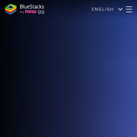
ENGLISH