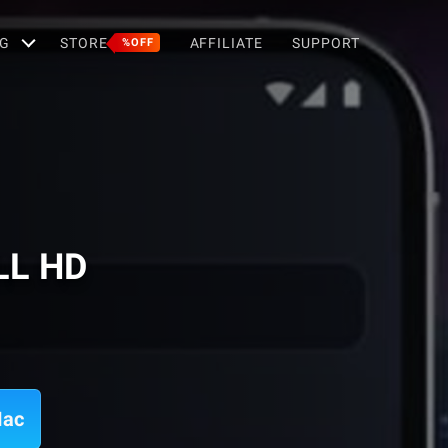
G
STORE
AFFILIATE
SUPPORT
%OFF
LL HD
Mac