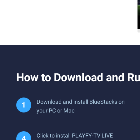
How to Download and R
Download and install BlueStacks on
your PC or Mac
Click to install PLAYFY-TV LIVE