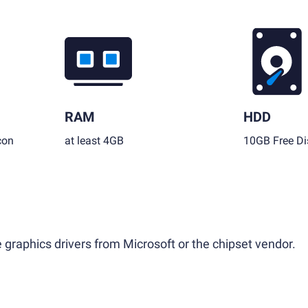
RAM
HDD
con
at least 4GB
10GB Free Di
 graphics drivers from Microsoft or the chipset vendor.