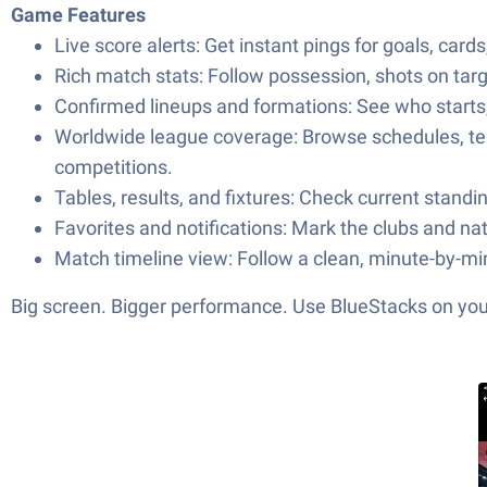
Game Features
Live score alerts: Get instant pings for goals, ca
Rich match stats: Follow possession, shots on targ
Confirmed lineups and formations: See who starts
Worldwide league coverage: Browse schedules, tea
competitions.
Tables, results, and fixtures: Check current stan
Favorites and notifications: Mark the clubs and na
Match timeline view: Follow a clean, minute-by-mi
Big screen. Bigger performance. Use BlueStacks on your