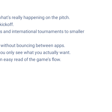
hat’s really happening on the pitch.
ickoff.
s and international tournaments to smaller
xt without bouncing between apps.
you only see what you actually want.
n easy read of the game’s flow.