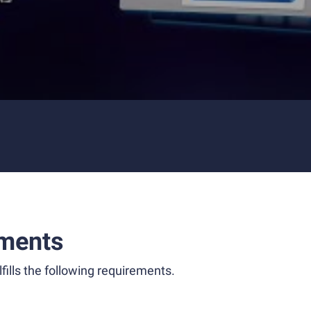
ments
fills the following requirements.