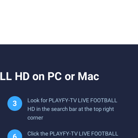
LL HD on PC or Mac
Look for PLAYFY-TV LIVE FOOTBALL
HD in the search bar at the top right
corner
Click the PLAYFY-TV LIVE FOOTBALL