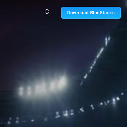
Download BlueStacks