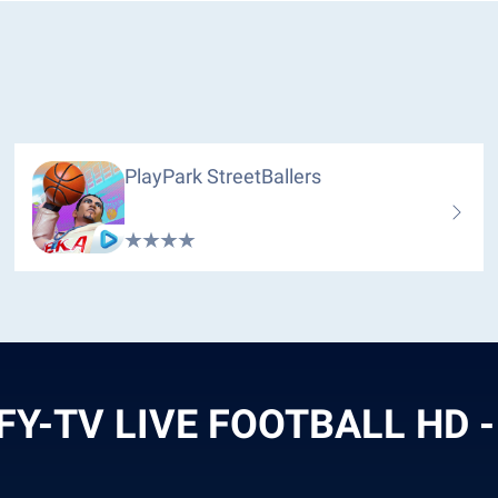
PlayPark StreetBallers
FY-TV LIVE FOOTBALL HD -