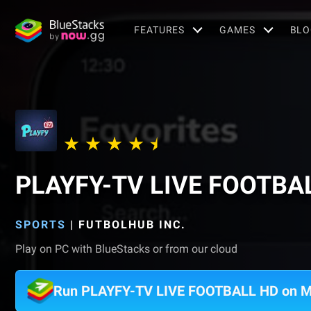
FEATURES
GAMES
BLO
PLAYFY-TV LIVE FOOTBA
SPORTS
|
FUTBOLHUB INC.
Play on PC with BlueStacks or from our cloud
Run PLAYFY-TV LIVE FOOTBALL HD on 