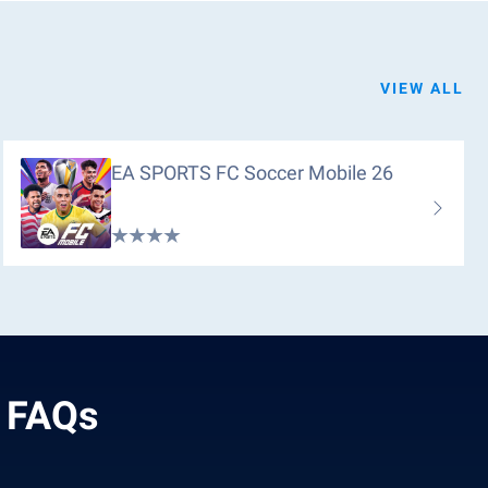
VIEW ALL
EA SPORTS FC Soccer Mobile 26
 FAQs