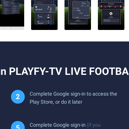
un PLAYFY-TV LIVE FOOTBA
Complete Google sign-in to access the
Play Store, or do it later
Complete Google sign-in
(if you