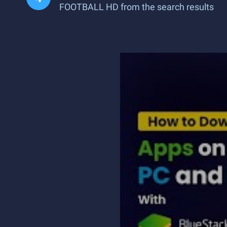
FOOTBALL HD from the search results