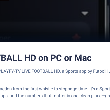
BALL HD on PC or Mac
ut PLAYFY-TV LIVE FOOTBALL HD, a Sports app by FutbolHu
 from the first whistle to stoppage time. It’s a Sports t
neups, and the numbers that matter in one clean place—gr