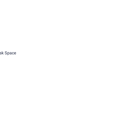
sk Space