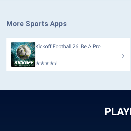
More Sports Apps
Kickoff Football 26: Be A Pro
PLAY