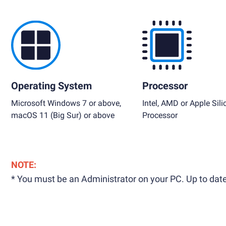
Operating System
Processor
Microsoft Windows 7 or above,
Intel, AMD or Apple Sili
macOS 11 (Big Sur) or above
Processor
NOTE:
* You must be an Administrator on your PC. Up to date