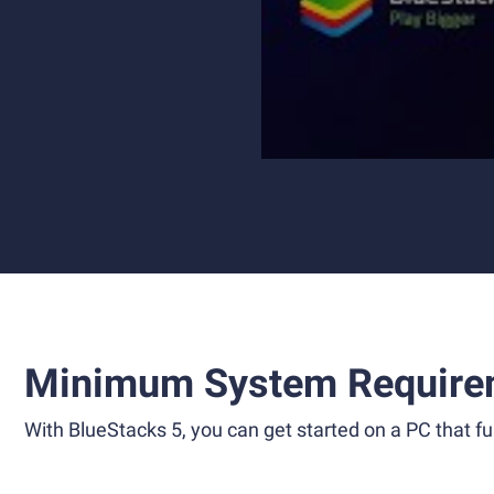
Minimum System Require
With BlueStacks 5, you can get started on a PC that ful