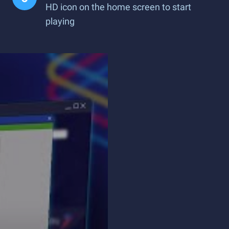
HD icon on the home screen to start
playing