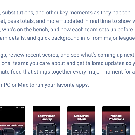
rds, substitutions, and other key moments as they happen.
et, pass totals, and more—updated in real time to show w
, who’s on the bench, and how each team sets up before k
m details, and quick background info from major league
dings, review recent scores, and see what’s coming up ne
tional teams you care about and get tailored updates so 
nute feed that strings together every major moment for a
 PC or Mac to run your favorite apps.