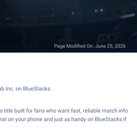
Page Modified On
:
June 25, 2026
b Inc. on BlueStacks.
itle built for fans who want fast, reliable match info
eat on your phone and just as handy on BlueStacks if