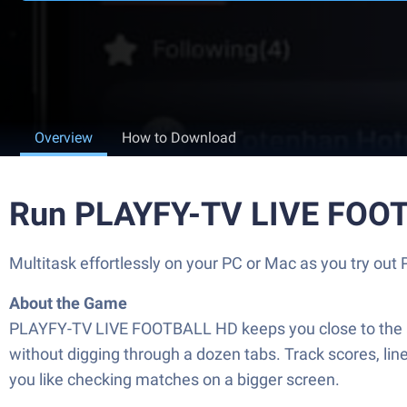
Overview
How to Download
Run PLAYFY-TV LIVE FOOT
Multitask effortlessly on your PC or Mac as you try o
About the Game
PLAYFY-TV LIVE FOOTBALL HD keeps you close to the action
without digging through a dozen tabs. Track scores, li
you like checking matches on a bigger screen.