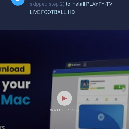
skipped step 2)
to install PLAYFY-TV
LIVE FOOTBALL HD
WATCH VIDEO