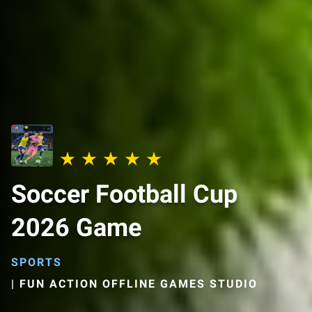
Soccer Football Cup
2026 Game
SPORTS
|
FUN ACTION OFFLINE GAMES STUDIO