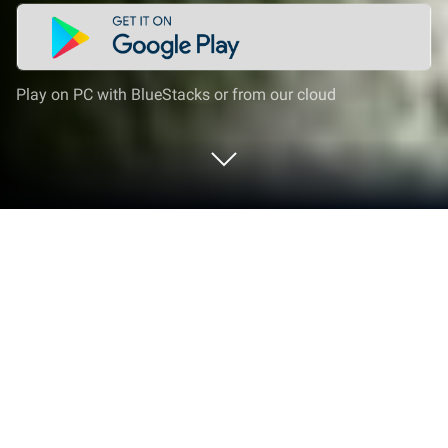
Play on PC with BlueStacks or from our cloud
Play Soccer Football Cup 2026 Game
on PC or Mac
Play Soccer Football Cup 2026 Game by Fun Action
Offline Games Studio on PC or Mac with BlueStacks.
Use a bigger screen, mouse and keyboard controls,
and smoother performance while you play.