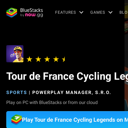
FEATURES
GAMES
BLO
Tour de France Cycling L
SPORTS
|
POWERPLAY MANAGER, S.R.O.
Play on PC with BlueStacks or from our cloud
Play Tour de France Cycling Legends on 