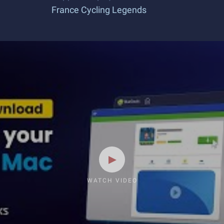
France Cycling Legends
WATCH VIDEO