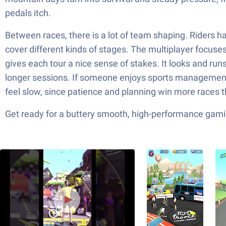
pedals itch.
Between races, there is a lot of team shaping. Riders have
cover different kinds of stages. The multiplayer focuses
gives each tour a nice sense of stakes. It looks and run
longer sessions. If someone enjoys sports management an
feel slow, since patience and planning win more races t
Get ready for a buttery smooth, high-performance gami