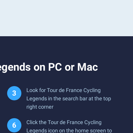
Legends on PC or Mac
Look for Tour de France Cycling
Legends in the search bar at the top
right corner
Click the Tour de France Cycling
Legends icon on the home screen to