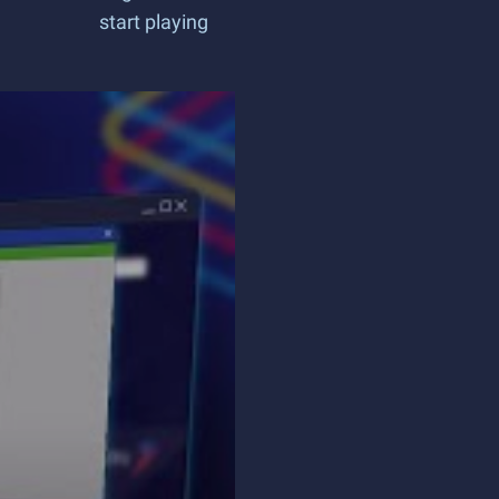
start playing