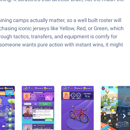
aining camps actually matter, so a well built roster will
hasing iconic jerseys like Yellow, Red, or Green, which
rough tactics, transfers, and equipment is comfy for
 someone wants pure action with instant wins, it might