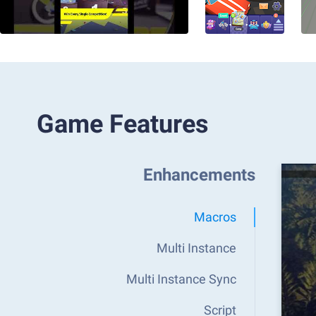
Game Features
Enhancements
Macros
Multi Instance
Multi Instance Sync
Script