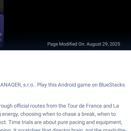
Page Modified On
:
August 29, 2025
MANAGER, s.r.o.. Play this Android game on BlueStacks
ough official routes from the Tour de France and La
ing energy, choosing when to chase a break, when to
inct. Time trials are about pure pacing and equipment,
ing. It scratches that director brain, not the mash-the-