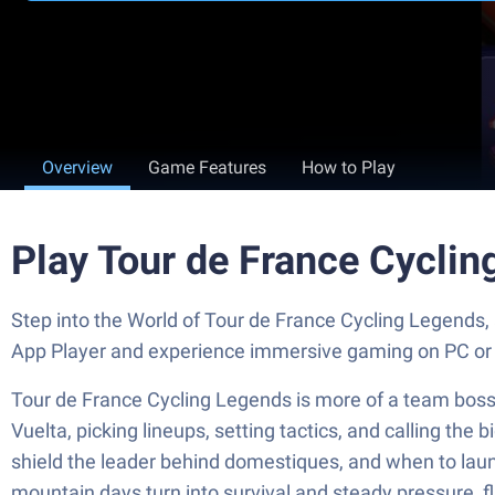
Overview
Game Features
How to Play
Play Tour de France Cycli
Step into the World of Tour de France Cycling Legends
App Player and experience immersive gaming on PC or
Tour de France Cycling Legends is more of a team boss 
Vuelta, picking lineups, setting tactics, and calling th
shield the leader behind domestiques, and when to launc
mountain days turn into survival and steady pressure, fl