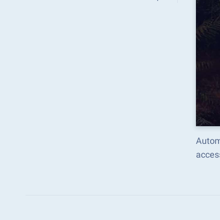
Autom
acces