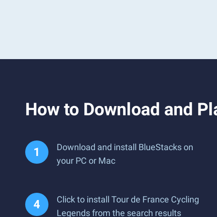
How to Download and Pl
Download and install BlueStacks on
your PC or Mac
Click to install Tour de France Cycling
Legends from the search results