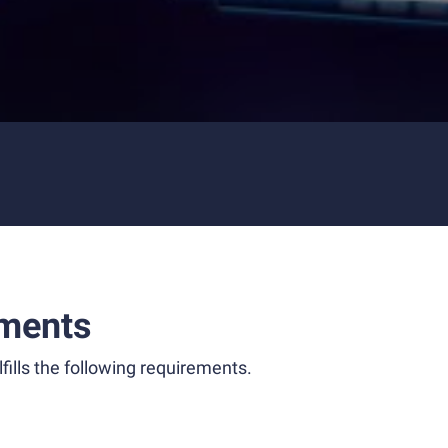
ments
fills the following requirements.