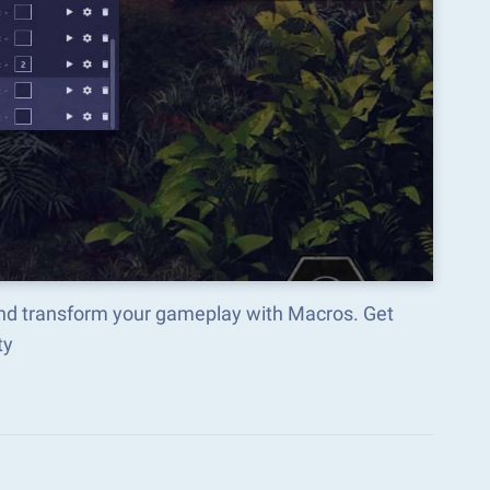
and transform your gameplay with Macros. Get
ty