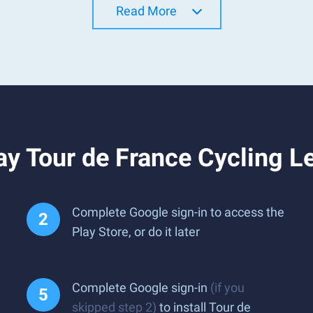
Read More
ay Tour de France Cycling 
Complete Google sign-in to access the
Play Store, or do it later
Complete Google sign-in
(if you
skipped step 2)
to install Tour de