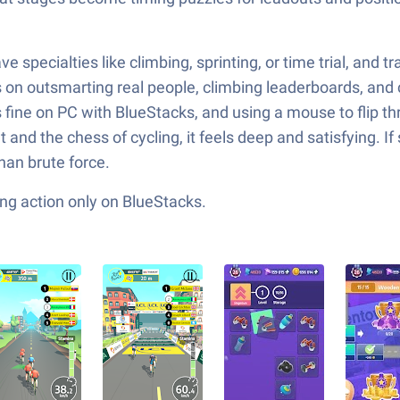
 specialties like climbing, sprinting, or time trial, and tr
 on outsmarting real people, climbing leaderboards, and c
s fine on PC with BlueStacks, and using a mouse to flip th
d the chess of cycling, it feels deep and satisfying. If
han brute force.
ng action only on BlueStacks.