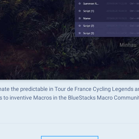
ate the predictable in Tour de France Cycling Legends 
s to inventive Macros in the BlueStacks Macro Communi