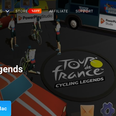
G
STORE
AFFILIATE
SUPPORT
%OFF
egends
Mac