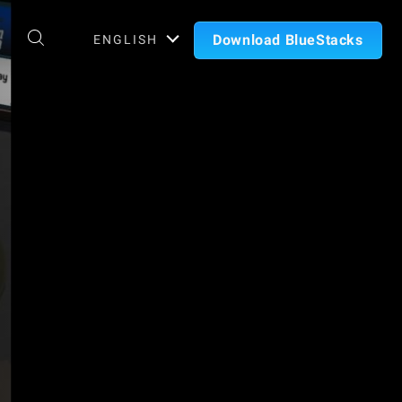
Download BlueStacks
ENGLISH