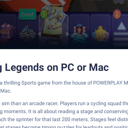
ng Legends on PC or Mac
, a thrilling Sports game from the house of POWERPLAY 
 Mac.
sim than an arcade racer. Players run a cycling squad thr
e big moments. It is all about reading a stage and conserv
h the sprinter for that last 200 meters. Stages feel dist
at stages become timing puzzles for leadouts and position