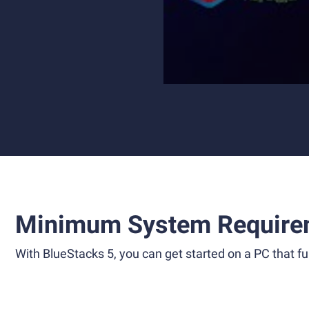
Minimum System Require
With BlueStacks 5, you can get started on a PC that ful