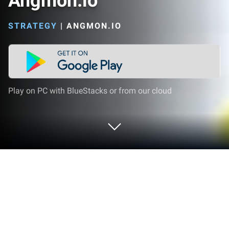
Angmon.io
STRATEGY
|
ANGMON.IO
Play on PC with BlueStacks or from our cloud
Play Angmon.io on PC or Mac
Angmon.io by angmon.io has plenty to keep you
busy. BlueStacks lets you play it on PC or Mac with