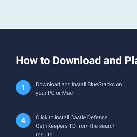
How to Download and Pl
Download and install BlueStacks on
your PC or Mac
Click to install Castle Defense
OathKeepers TD from the search
results