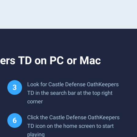
ers TD on PC or Mac
Look for Castle Defense OathKeepers
TD in the search bar at the top right
corner
Click the Castle Defense OathKeepers
TD icon on the home screen to start
playing