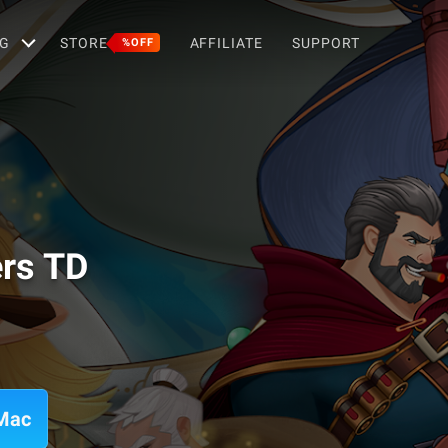
G
STORE
AFFILIATE
SUPPORT
%OFF
rs TD
 Mac