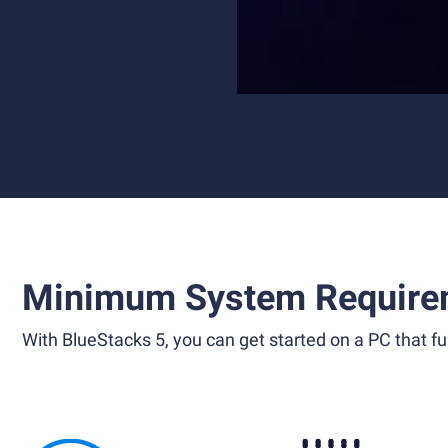
Minimum System Require
With BlueStacks 5, you can get started on a PC that ful