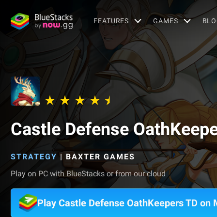
FEATURES
GAMES
BLO
Castle Defense OathKeepe
STRATEGY
|
BAXTER GAMES
Play on PC with BlueStacks or from our cloud
Play Castle Defense OathKeepers TD on