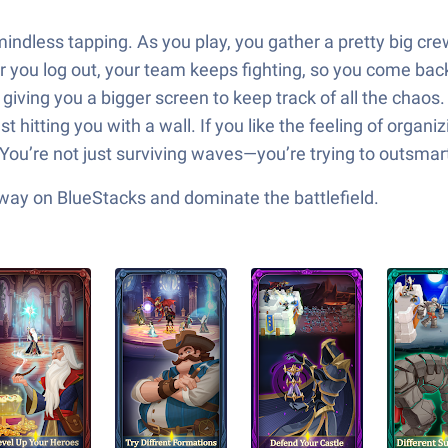
 mindless tapping. As you play, you gather a pretty big c
r you log out, your team keeps fighting, so you come bac
iving you a bigger screen to keep track of all the chaos. T
ust hitting you with a wall. If you like the feeling of org
You’re not just surviving waves—you’re trying to outsmart
 way on BlueStacks and dominate the battlefield.