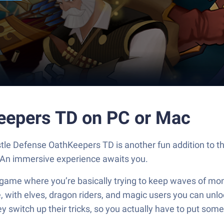
eepers TD on PC or Mac
tle Defense OathKeepers TD is another fun addition to 
. An immersive experience awaits you.
ame where you’re basically trying to keep waves of mon
ibe, with elves, dragon riders, and magic users you can u
ey switch up their tricks, so you actually have to put so