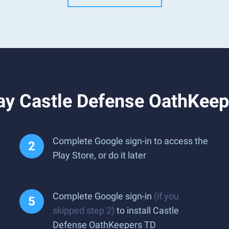
ay Castle Defense OathKeep
Complete Google sign-in to access the
Play Store, or do it later
Complete Google sign-in
(if you
skipped step 2)
to install Castle
Defense OathKeepers TD