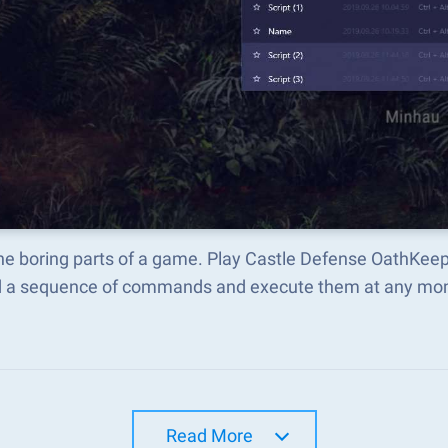
the boring parts of a game. Play Castle Defense OathKee
d a sequence of commands and execute them at any mo
Read More