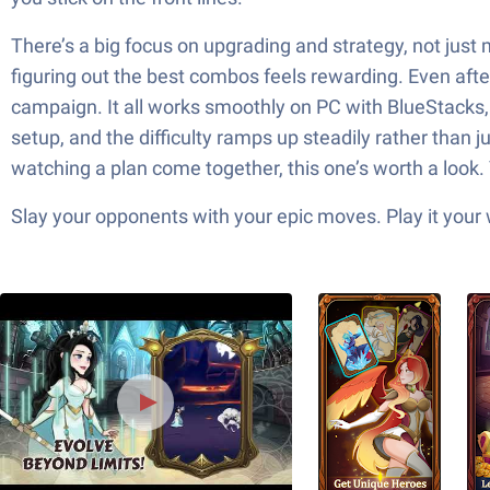
There’s a big focus on upgrading and strategy, not just
figuring out the best combos feels rewarding. Even afte
campaign. It all works smoothly on PC with BlueStacks, g
setup, and the difficulty ramps up steadily rather than j
watching a plan come together, this one’s worth a look. 
Slay your opponents with your epic moves. Play it your