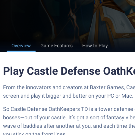
Overview
Game Features
How to Play
Play Castle Defense OathK
From the innovators and creators at Baxter Games, Cas
screen and play it bigger and better on your PC or Mac
So Castle Defense OathKeepers TD is a tower defense g
bosses—out of your castle. It’s got a sort of fantasy v
wave of baddies after another at you, and each time th
you stick on the front lines.