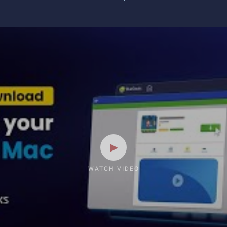
WATCH VIDEO