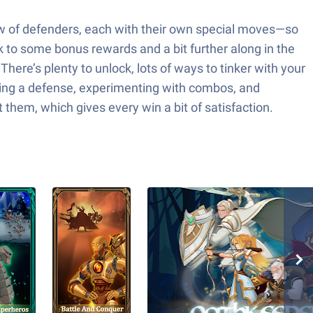
rew of defenders, each with their own special moves—so
k to some bonus rewards and a bit further along in the
here’s plenty to unlock, lots of ways to tinker with your
anizing a defense, experimenting with combos, and
 them, which gives every win a bit of satisfaction.