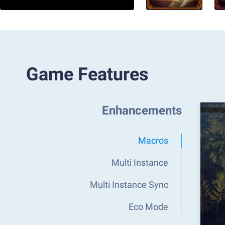
Game Features
Enhancements
Macros
Multi Instance
Multi Instance Sync
Eco Mode