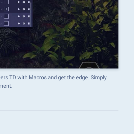
pers TD with Macros and get the edge. Simply
ment.