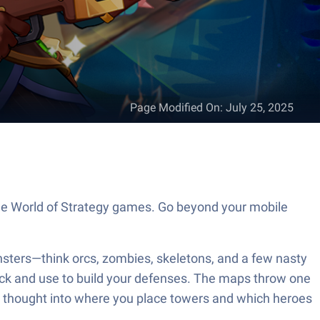
Page Modified On
:
July 25, 2025
the World of Strategy games. Go beyond your mobile
sters—think orcs, zombies, skeletons, and a few nasty
nlock and use to build your defenses. The maps throw one
me thought into where you place towers and which heroes