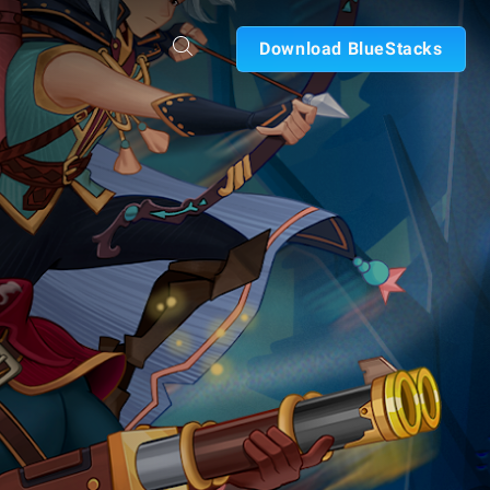
Download BlueStacks