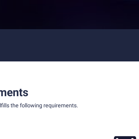
ments
fills the following requirements.