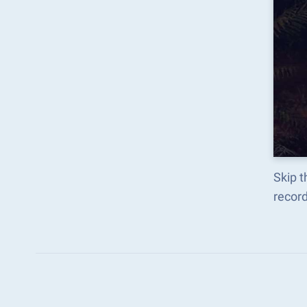
Skip 
recor