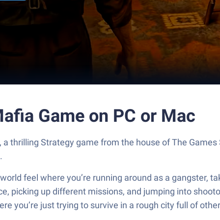
Mafia Game on PC or Mac
, a thrilling Strategy game from the house of The Games
.
ld feel where you’re running around as a gangster, taking
ice, picking up different missions, and jumping into shooto
ou’re just trying to survive in a rough city full of other