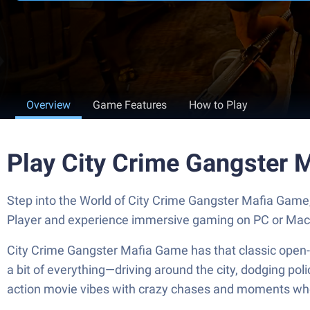
Overview
Game Features
How to Play
Play City Crime Gangster 
Step into the World of City Crime Gangster Mafia Game
Player and experience immersive gaming on PC or Mac
City Crime Gangster Mafia Game has that classic open-wor
a bit of everything—driving around the city, dodging pol
action movie vibes with crazy chases and moments where y