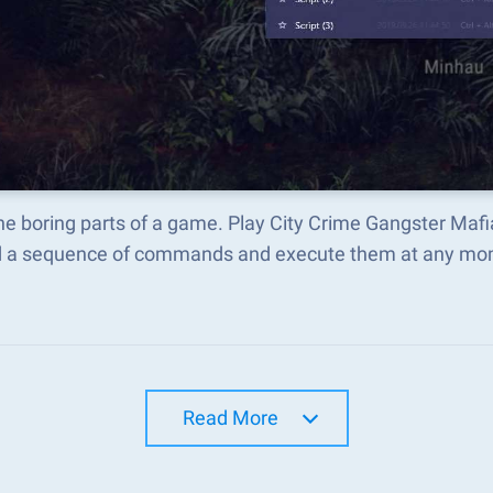
the boring parts of a game. Play City Crime Gangster Ma
d a sequence of commands and execute them at any mo
Read More