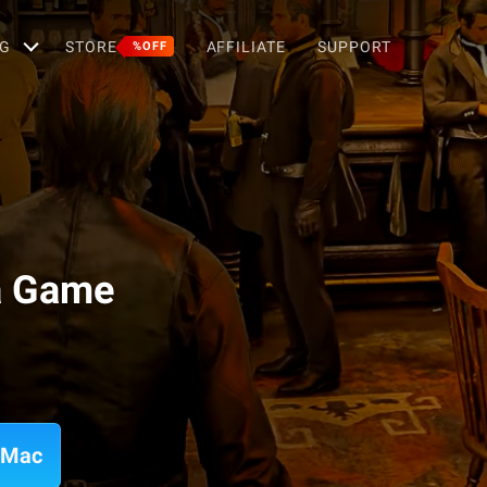
G
STORE
AFFILIATE
SUPPORT
%OFF
a Game
 Mac