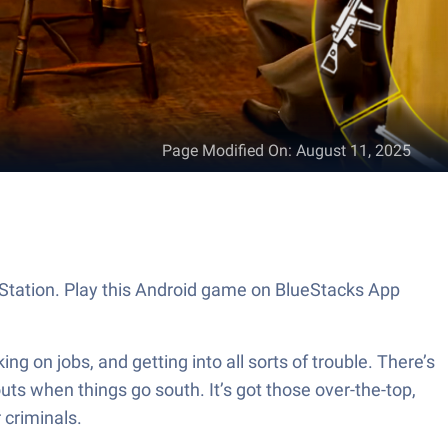
Page Modified On
:
August 11, 2025
 Station. Play this Android game on BlueStacks App
 on jobs, and getting into all sorts of trouble. There’s
uts when things go south. It’s got those over-the-top,
 criminals.