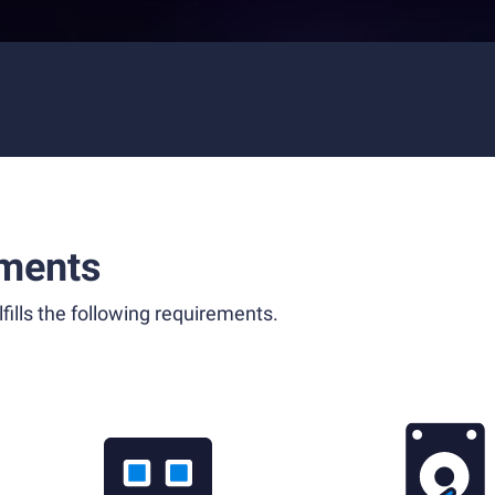
ments
fills the following requirements.