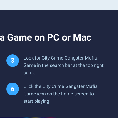
ia Game on PC or Mac
Look for City Crime Gangster Mafia
Game in the search bar at the top right
corner
Click the City Crime Gangster Mafia
Game icon on the home screen to
start playing