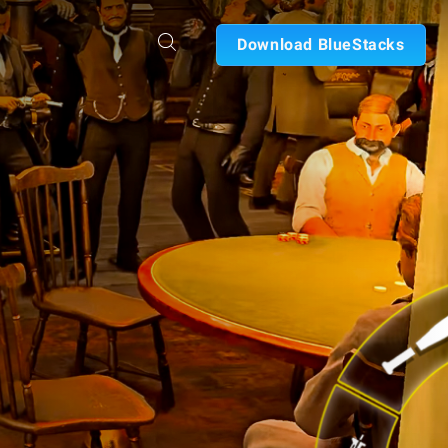
Download BlueStacks