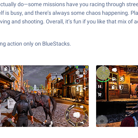
ctually do—some missions have you racing through streets
elf is busy, and there’s always some chaos happening. Pla
ing and shooting. Overall, it’s fun if you like that mix o
ng action only on BlueStacks.