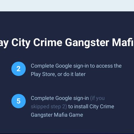
ay City Crime Gangster Maf
Complete Google sign-in to access the
Play Store, or do it later
Complete Google sign-in
(if you
skipped step 2)
to install City Crime
Gangster Mafia Game