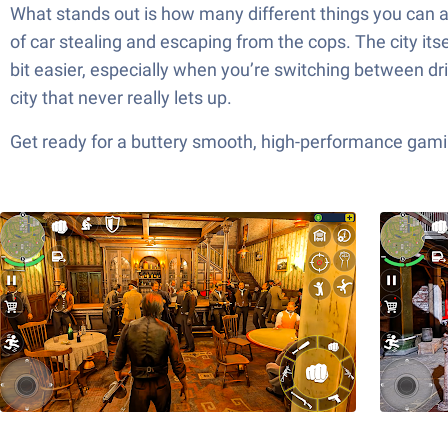
What stands out is how many different things you can a
of car stealing and escaping from the cops. The city its
bit easier, especially when you’re switching between driv
city that never really lets up.
Get ready for a buttery smooth, high-performance gami