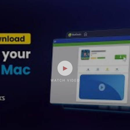
WATCH VIDEO