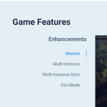
Game Features
Enhancements
Macros
Multi Instance
Multi Instance Sync
Eco Mode