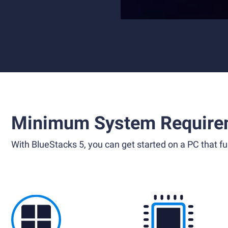
Minimum System Require
With BlueStacks 5, you can get started on a PC that ful