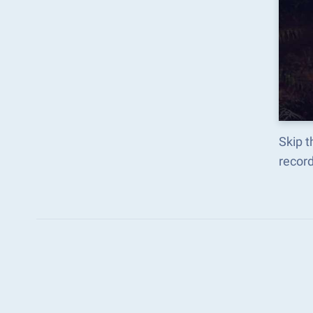
Skip 
recor