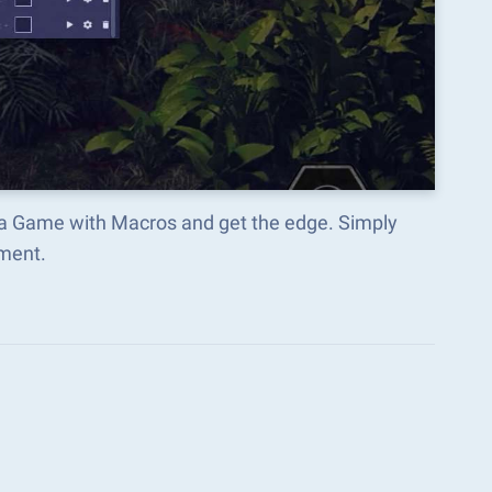
fia Game with Macros and get the edge. Simply
ment.