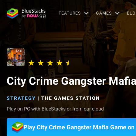
FEATURES
GAMES
BLO
City Crime Gangster Mafi
STRATEGY
|
THE GAMES STATION
Play on PC with BlueStacks or from our cloud
Play City Crime Gangster Mafia Game on