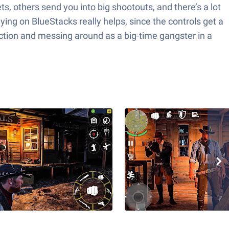
, others send you into big shootouts, and there’s a lot
ying on BlueStacks really helps, since the controls get a
f action and messing around as a big-time gangster in a