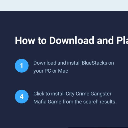
How to Download and Pl
Download and install BlueStacks on
your PC or Mac
Click to install City Crime Gangster
Mafia Game from the search results