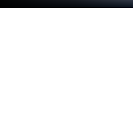
Play Crown of the Empire 2 (free-to-
play) on PC or Mac
From the innovators and creators at 8floor games
ltd, Crown of the Empire 2 (free-to-play) is another
fun addition to the World of Strategy games. Go
beyond your mobile screen and play it bigger and
better on your PC or Mac. An immersive experience
awaits you.
Crown of the Empire 2 is this story-driven strategy
game where you follow Elena, who’s a lot more into
chasing down mysteries and exploring weird places
than living the royal life. While her sisters are into