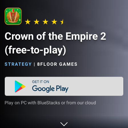
Crown of the Empire 2
(free-to-play)
STRATEGY
|
8FLOOR GAMES
Play on PC with BlueStacks or from our cloud