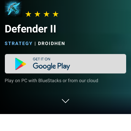
Defender II
STRATEGY
|
DROIDHEN
Play on PC with BlueStacks or from our cloud