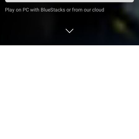
Play on PC with BlueStacks or from our cloud
Play PVP Shooter: FPS Online Strike
on PC or Mac
Bring your A-game to PVP Shooter: FPS Online
Strike, the Strategy game sensation from FPS
Shooting Games. Give your gameplay the much-
needed boost with precise game controls, high FPS
graphics, and top-tier features on your PC or Mac
with BlueStacks.