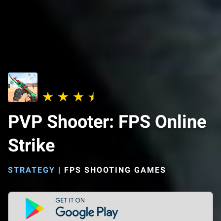
PVP Shooter: FPS Online
Strike
STRATEGY
|
FPS SHOOTING GAMES