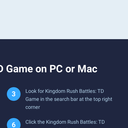
TD Game on PC or Mac
Look for Kingdom Rush Battles: TD
Game in the search bar at the top right
corner
Click the Kingdom Rush Battles: TD