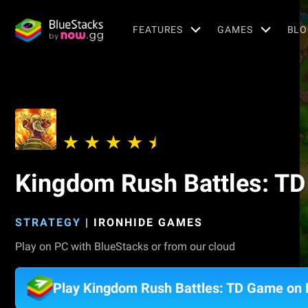
FEATURES
GAMES
BLO
Kingdom Rush Battles: T
STRATEGY
|
IRONHIDE GAMES
Play on PC with BlueStacks or from our cloud
Play Kingdom Rush Battles: TD Game on