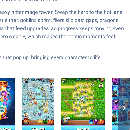
 heavy hitter mage tower. Swap the hero to the hot lane
 either, goblins sprint, fliers slip past gaps, dragons
sts that feed upgrades, so progress keeps moving even
 hero cleanly, which makes the hectic moments feel
hat pop up, bringing every character to life.