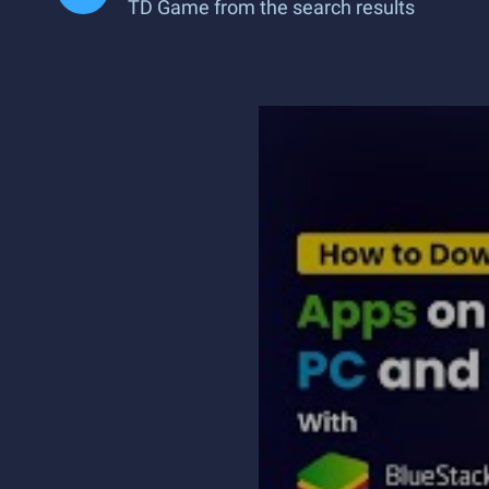
TD Game from the search results