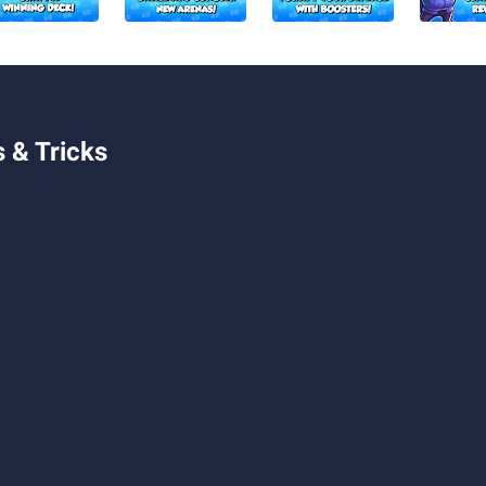
 & Tricks