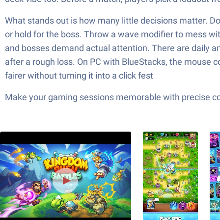
What stands out is how many little decisions matter. Do 
or hold for the boss. Throw a wave modifier to mess with t
and bosses demand actual attention. There are daily a
after a rough loss. On PC with BlueStacks, the mouse co
fairer without turning it into a click fest
Make your gaming sessions memorable with precise contr