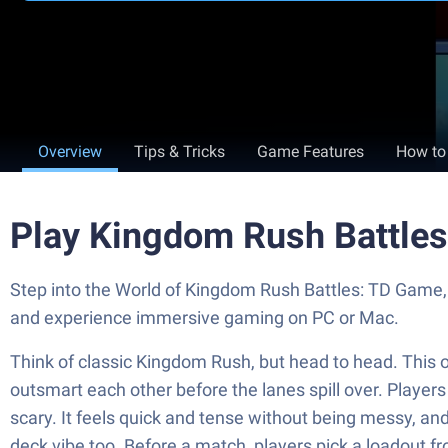
Overview
Tips & Tricks
Game Features
How to
Play Kingdom Rush Battle
Step into the World of Kingdom Rush Battles: TD Game,
and experience immersive gaming on PC or Mac.
Think of classic Kingdom Rush, but head to head. This o
outsmart each other before the lanes spill over. Player
scary. It feels quick and tense without being messy, and
deck vibe too. Before a match, players pick a loadout fr