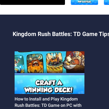
Kingdom Rush Battles: TD Game Tips
How to Install and Play Kingdom
Rush Battles: TD Game on PC with