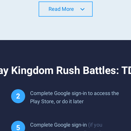
Read More
ay Kingdom Rush Battles: 
Complete Google sign-in to access the
Play Store, or do it later
Complete Google sign-in
(if you