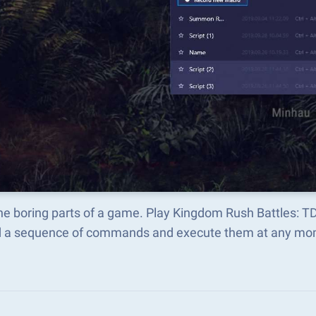
the boring parts of a game. Play Kingdom Rush Battles: 
d a sequence of commands and execute them at any mo