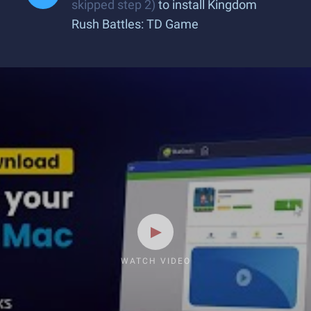
skipped step 2)
to install Kingdom
Rush Battles: TD Game
WATCH VIDEO