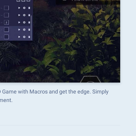
TD Game with Macros and get the edge. Simply
ment.