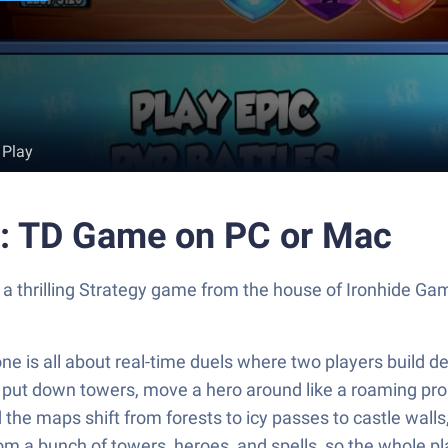
 Play
s: TD Game on PC or Mac
 a thrilling Strategy game from the house of Ironhide G
ne is all about real-time duels where two players build d
s put down towers, move a hero around like a roaming pro
 the maps shift from forests to icy passes to castle wall
om a bunch of towers, heroes, and spells, so the whole pla