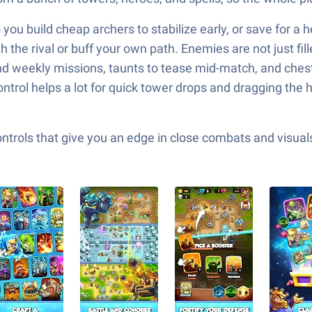
you build cheap archers to stabilize early, or save for a
he rival or buff your own path. Enemies are not just filler
nd weekly missions, taunts to tease mid-match, and che
ntrol helps a lot for quick tower drops and dragging the
ols that give you an edge in close combats and visuals t