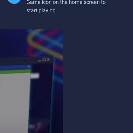
Game icon on the home screen to
start playing