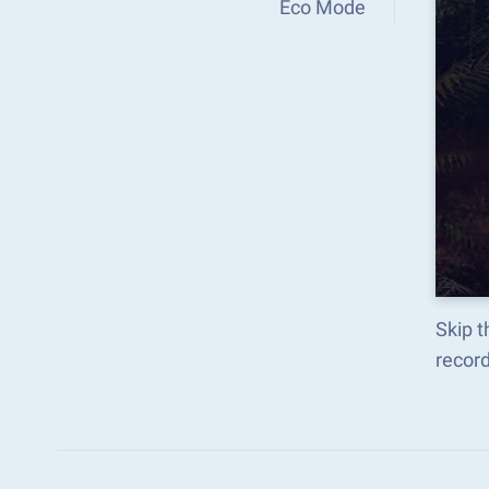
Eco Mode
Skip 
recor