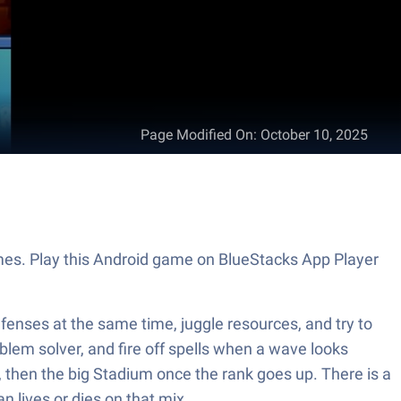
Page Modified On
:
October 10, 2025
ames. Play this Android game on BlueStacks App Player
efenses at the same time, juggle resources, and try to
blem solver, and fire off spells when a wave looks
s, then the big Stadium once the rank goes up. There is a
n lives or dies on that mix.