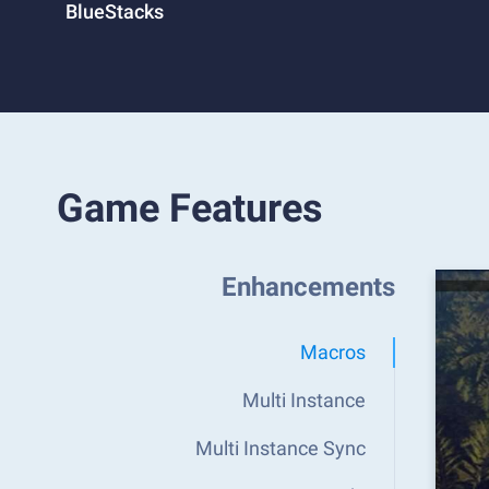
BlueStacks
Game Features
Enhancements
Macros
Multi Instance
Multi Instance Sync