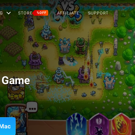
G
STORE
AFFILIATE
SUPPORT
%OFF
D Game
 Mac