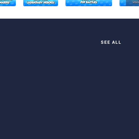
SEE ALL