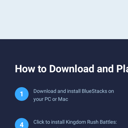
How to Download and Pl
Download and install BlueStacks on
your PC or Mac
Click to install Kingdom Rush Battles: