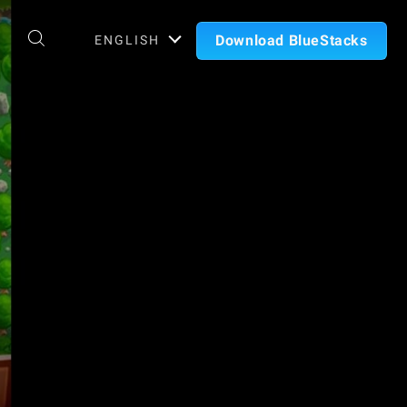
Download BlueStacks
ENGLISH