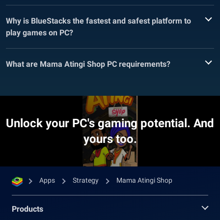
Why is BlueStacks the fastest and safest platform to
play games on PC?
What are Mama Atingi Shop PC requirements?
Unlock your PC's gaming potential. And
yours too.
Apps
Strategy
Mama Atingi Shop
Products