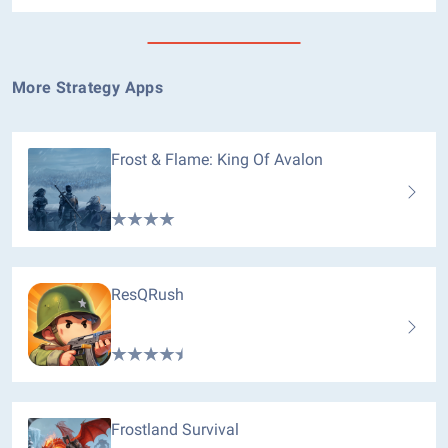
More Strategy Apps
Frost & Flame: King Of Avalon
ResQRush
Frostland Survival