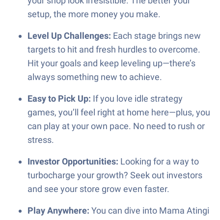
your shop look irresistible. The better your
setup, the more money you make.
Level Up Challenges:
Each stage brings new
targets to hit and fresh hurdles to overcome.
Hit your goals and keep leveling up—there’s
always something new to achieve.
Easy to Pick Up:
If you love idle strategy
games, you’ll feel right at home here—plus, you
can play at your own pace. No need to rush or
stress.
Investor Opportunities:
Looking for a way to
turbocharge your growth? Seek out investors
and see your store grow even faster.
Play Anywhere:
You can dive into Mama Atingi