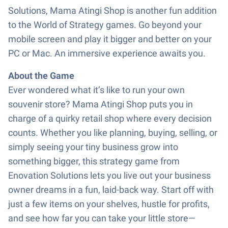
Solutions, Mama Atingi Shop is another fun addition
to the World of Strategy games. Go beyond your
mobile screen and play it bigger and better on your
PC or Mac. An immersive experience awaits you.
About the Game
Ever wondered what it’s like to run your own
souvenir store? Mama Atingi Shop puts you in
charge of a quirky retail shop where every decision
counts. Whether you like planning, buying, selling, or
simply seeing your tiny business grow into
something bigger, this strategy game from
Enovation Solutions lets you live out your business
owner dreams in a fun, laid-back way. Start off with
just a few items on your shelves, hustle for profits,
and see how far you can take your little store—