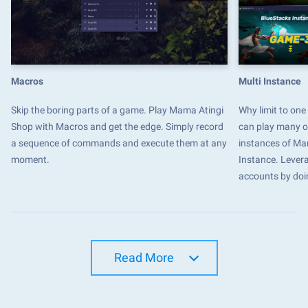
Macros
Multi Instance
Skip the boring parts of a game. Play Mama Atingi
Why limit to on
Shop with Macros and get the edge. Simply record
can play many o
a sequence of commands and execute them at any
instances of Ma
moment.
Instance. Levera
accounts by doi
Read More