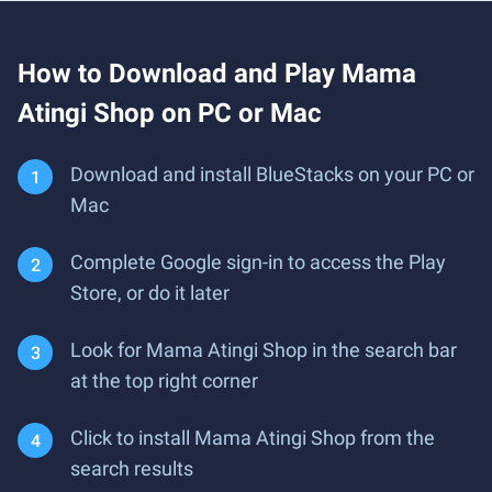
How to Download and Play Mama
Atingi Shop on PC or Mac
Download and install BlueStacks on your PC or
Mac
Complete Google sign-in to access the Play
Store, or do it later
Look for Mama Atingi Shop in the search bar
at the top right corner
Click to install Mama Atingi Shop from the
search results