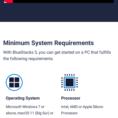
Minimum System Requirements
With BlueStacks 5, you can get started on a PC that fulfills
the following requirements.
Operating System
Processor
Microsoft Windows 7 or
Intel, AMD or Apple Silicon
above, macOS 11 (Big Sur) or
Processor