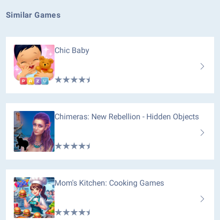
Similar Games
Chic Baby
Chimeras: New Rebellion - Hidden Objects
Mom's Kitchen: Cooking Games