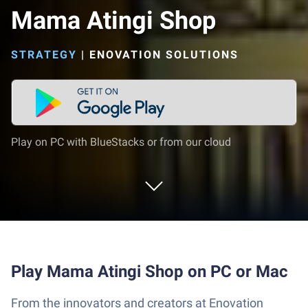
Mama Atingi Shop
STRATEGY
|
ENOVATION SOLUTIONS
Play on PC with BlueStacks or from our cloud
Play Mama Atingi Shop on PC or Mac
From the innovators and creators at Enovation