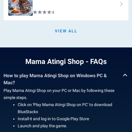
VIEW ALL
Mama Atingi Shop - FAQs
How to play Mama Atingi Shop on Windows PC &
Mac?
Play Mama Atingi Shop on your PC or Mac by following these
simple steps.
Click on 'Play Mama Atingi Shop on PC’ to download
BlueStacks
Install it and log-in to Google Play Store
Launch and play the game.