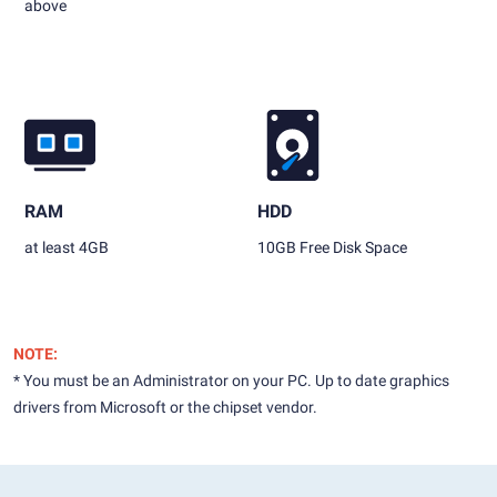
above
RAM
HDD
at least 4GB
10GB Free Disk Space
NOTE:
* You must be an Administrator on your PC. Up to date graphics
drivers from Microsoft or the chipset vendor.