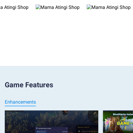
Game Features
Enhancements