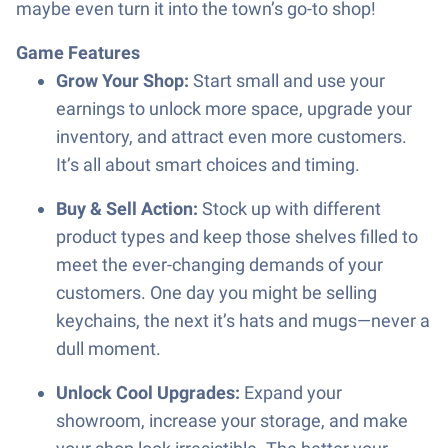
maybe even turn it into the town’s go-to shop!
Game Features
Grow Your Shop:
Start small and use your
earnings to unlock more space, upgrade your
inventory, and attract even more customers.
It’s all about smart choices and timing.
Buy & Sell Action:
Stock up with different
product types and keep those shelves filled to
meet the ever-changing demands of your
customers. One day you might be selling
keychains, the next it’s hats and mugs—never a
dull moment.
Unlock Cool Upgrades:
Expand your
showroom, increase your storage, and make