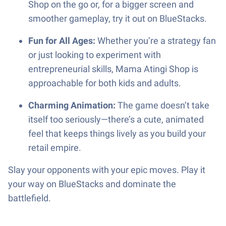
Shop on the go or, for a bigger screen and
smoother gameplay, try it out on BlueStacks.
Fun for All Ages:
Whether you’re a strategy fan
or just looking to experiment with
entrepreneurial skills, Mama Atingi Shop is
approachable for both kids and adults.
Charming Animation:
The game doesn’t take
itself too seriously—there’s a cute, animated
feel that keeps things lively as you build your
retail empire.
Slay your opponents with your epic moves. Play it
your way on BlueStacks and dominate the
battlefield.