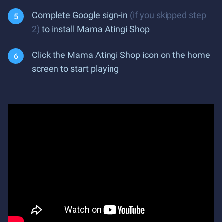
Complete Google sign-in
(if you skipped step
2)
to install Mama Atingi Shop
Click the Mama Atingi Shop icon on the home
screen to start playing