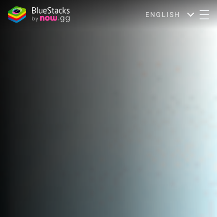
ENGLISH