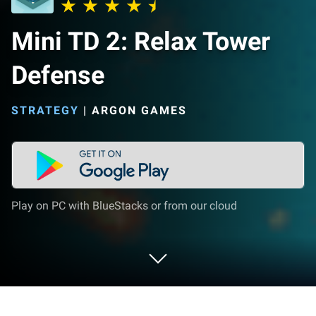
Mini TD 2: Relax Tower
Defense
STRATEGY
|
ARGON GAMES
Play on PC with BlueStacks or from our cloud