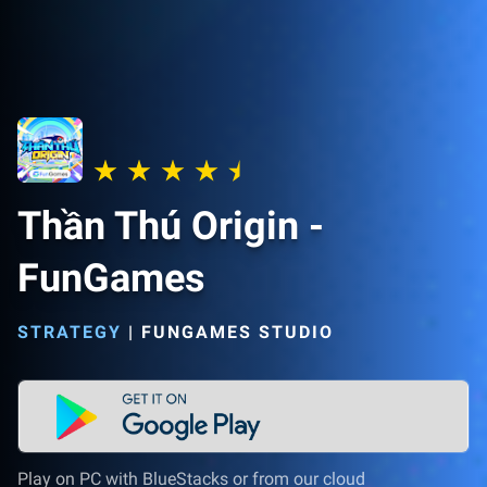
Thần Thú Origin -
FunGames
STRATEGY
|
FUNGAMES STUDIO
Play on PC with BlueStacks or from our cloud