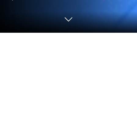
Play Thần Thú Origin - FunGames on
PC or Mac
Explore a whole new adventure with Thần Thú Origin
– FunGames, a Strategy game created by
FUNGAMES STUDIO. Experience great gameplay
with BlueStacks, the most popular gaming platform
to play Android games on your PC or Mac.
About the Game
Thần Thú Origin – FunGames is a Strategy game all