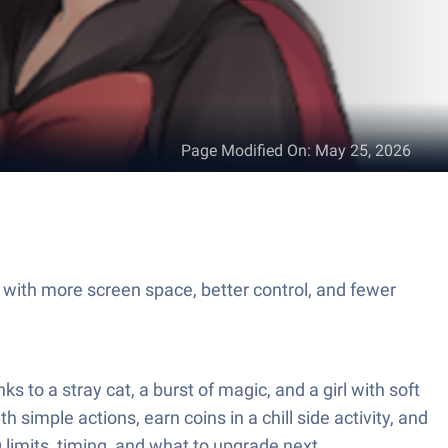
Page Modified On
:
May 25, 2026
 with more screen space, better control, and fewer
o a stray cat, a burst of magic, and a girl with soft
simple actions, earn coins in a chill side activity, and
g limits, timing, and what to upgrade next.