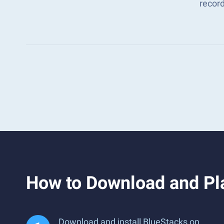
recor
How to Download and Pl
Download and install BlueStacks on