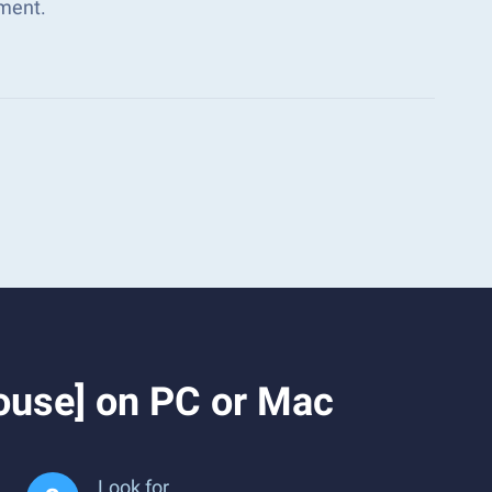
ment.
ouse] on PC or Mac
Look for