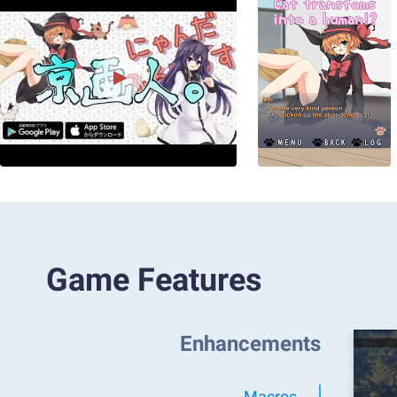
Game Features
Enhancements
Macros