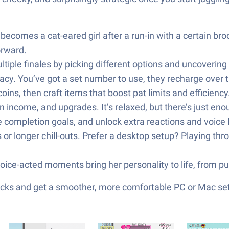
 becomes a cat-eared girl after a run-in with a certain b
orward.
ltiple finales by picking different options and uncoveri
macy. You’ve got a set number to use, they recharge over
 coins, then craft items that boost pat limits and efficien
n income, and upgrades. It’s relaxed, but there’s just en
e completion goals, and unlock extra reactions and voice 
s or longer chill-outs. Prefer a desktop setup? Playing t
ice-acted moments bring her personality to life, from pur
cks and get a smoother, more comfortable PC or Mac se