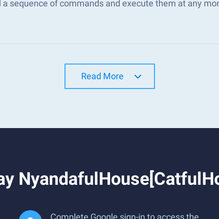
d a sequence of commands and execute them at any mo
Read More
ay NyandafulHouse[CatfulH
Complete Google sign-in to access the