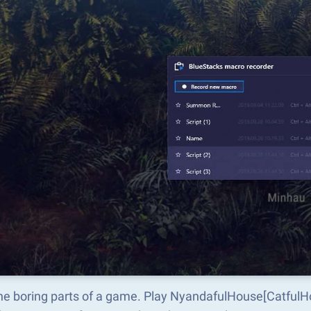
the boring parts of a game. Play NyandafulHouse[CatfulH