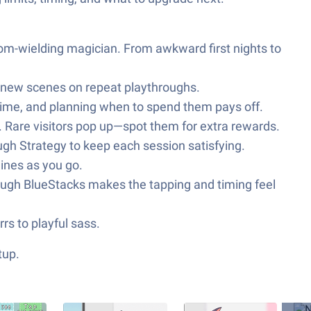
room-wielding magician. From awkward first nights to
ng new scenes on repeat playthroughs.
 time, and planning when to spend them pays off.
cy. Rare visitors pop up—spot them for extra rewards.
ough Strategy to keep each session satisfying.
lines as you go.
hrough BlueStacks makes the tapping and timing feel
rs to playful sass.
tup.