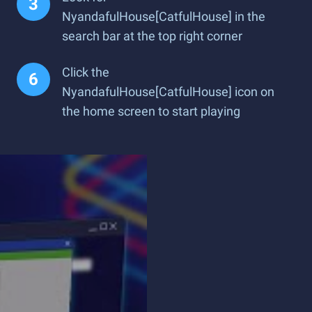
NyandafulHouse[CatfulHouse] in the
search bar at the top right corner
Click the
NyandafulHouse[CatfulHouse] icon on
the home screen to start playing