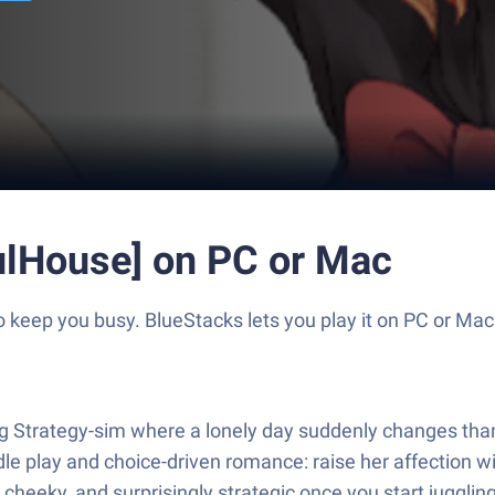
ulHouse] on PC or Mac
keep you busy. BlueStacks lets you play it on PC or Mac
trategy-sim where a lonely day suddenly changes thanks t
 play and choice-driven romance: raise her affection with 
le cheeky, and surprisingly strategic once you start jugglin