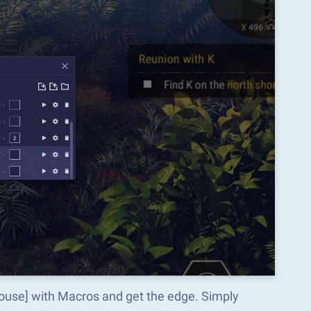
ouse] with Macros and get the edge. Simply