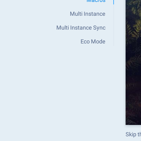
Multi Instance
Multi Instance Sync
Eco Mode
Skip 