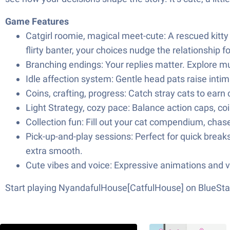
Game Features
Catgirl roomie, magical meet-cute: A rescued kitty
flirty banter, your choices nudge the relationship f
Branching endings: Your replies matter. Explore mu
Idle affection system: Gentle head pats raise inti
Coins, crafting, progress: Catch stray cats to earn
Light Strategy, cozy pace: Balance action caps, coi
Collection fun: Fill out your cat compendium, chas
Pick-up-and-play sessions: Perfect for quick break
extra smooth.
Cute vibes and voice: Expressive animations and vo
Start playing NyandafulHouse[CatfulHouse] on BlueSta