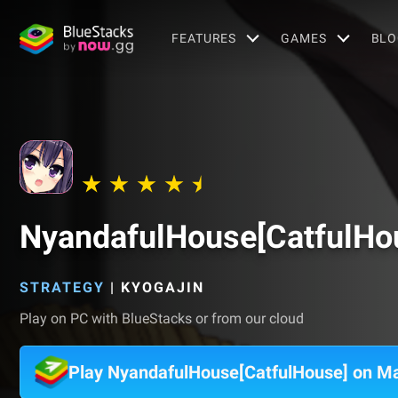
FEATURES
GAMES
BLO
NyandafulHouse[CatfulHo
STRATEGY
|
KYOGAJIN
Play on PC with BlueStacks or from our cloud
Play NyandafulHouse[CatfulHouse] on M