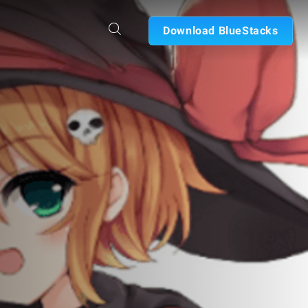
Download BlueStacks