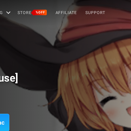
G
STORE
AFFILIATE
SUPPORT
%OFF
use]
ac