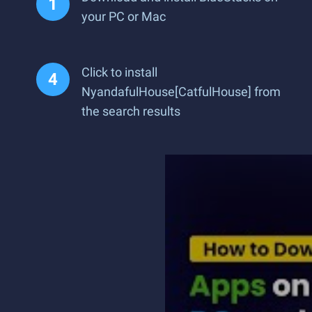
your PC or Mac
Click to install
NyandafulHouse[CatfulHouse] from
the search results