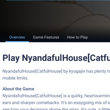
Overview
Game Features
How to Play
Play NyandafulHouse[Catf
NyandafulHouse[CatfulHouse] by kyogajin has plenty to 
mobile limits.
About the Game
NyandafulHouse[CatfulHouse] is a quirky, heartwarming S
ears and sharper comebacks. It’s an easygoing mix of idle
see how your decisions shape the story. It’s cute, a litt