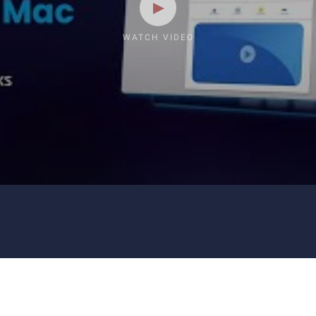
WATCH VIDEO