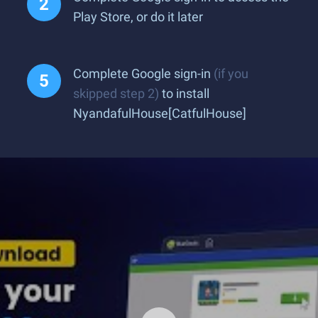
Play Store, or do it later
Complete Google sign-in
(if you
skipped step 2)
to install
NyandafulHouse[CatfulHouse]