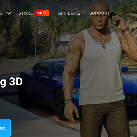
G
STORE
AFFILIATE
SUPPORT
%OFF
ng 3D
ac