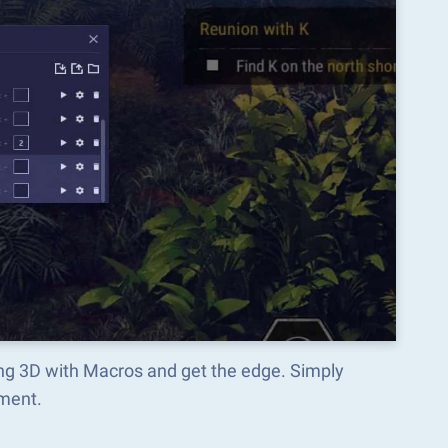
ing 3D with Macros and get the edge. Simply
ment.