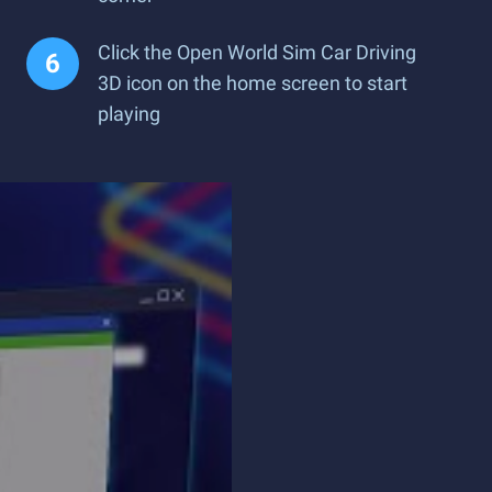
Click the Open World Sim Car Driving
3D icon on the home screen to start
playing