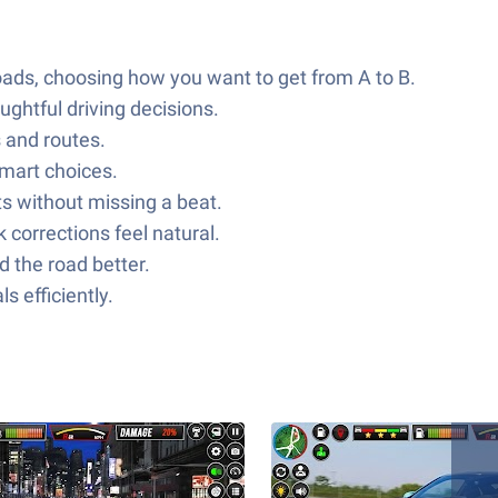
ads, choosing how you want to get from A to B.
ughtful driving decisions.
s and routes.
smart choices.
s without missing a beat.
 corrections feel natural.
 the road better.
 efficiently.