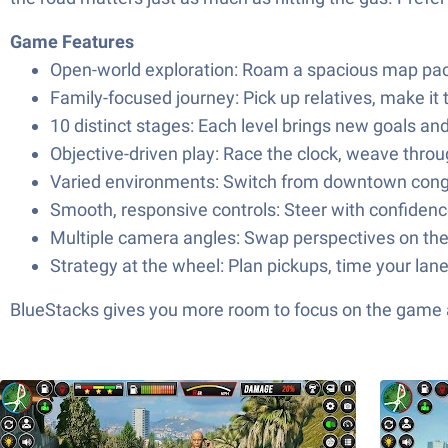
Game Features
Open-world exploration: Roam a spacious map pack
Family-focused journey: Pick up relatives, make it 
10 distinct stages: Each level brings new goals an
Objective-driven play: Race the clock, weave throug
Varied environments: Switch from downtown conges
Smooth, responsive controls: Steer with confidence 
Multiple camera angles: Swap perspectives on the 
Strategy at the wheel: Plan pickups, time your lan
BlueStacks gives you more room to focus on the game a