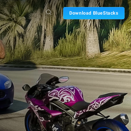
Download BlueStacks