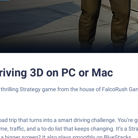
riving 3D on PC or Mac
a thrilling Strategy game from the house of FalcoRush G
oad trip that turns into a smart driving challenge. You’re
e, traffic, and a to-do list that keeps changing. It’s a S
r a bigger screen? It also plays smoothly on BlueStacks.