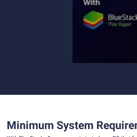
Minimum System Require