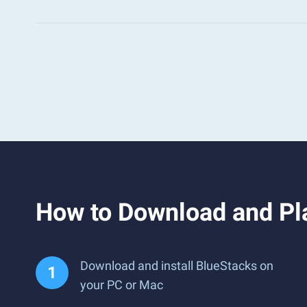
How to Download and Pl
Download and install BlueStacks on
your PC or Mac