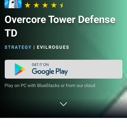
Overcore Tower Defense
TD
STRATEGY
|
EVILROGUES
Play on PC with BlueStacks or from our cloud