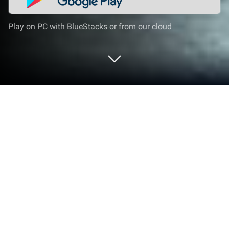
Play on PC with BlueStacks or from our cloud
Play Passenger Bus Driving Games 3D
on PC or Mac
From the innovators and creators at Gaming Tag,
Passenger Bus Driving Games 3D is another fun
addition to the World of Strategy games. Go beyond
your mobile screen and play it bigger and better on
your PC or Mac. An immersive experience awaits