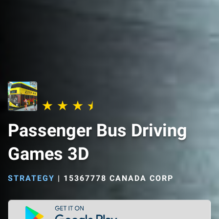
Passenger Bus Driving
Games 3D
STRATEGY
|
15367778 CANADA CORP