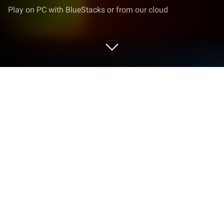
Play on PC with BlueStacks or from our cloud
Play Pledge of Partners: Departure on
PC or Mac
Join millions to experience Pledge of Partners:
Departure, an exciting Strategy game from
CGSgames. With BlueStacks App Player, you are
always a step ahead of your opponent, ready to
outplay them with faster gameplay and better
control with the mouse and keyboard on your PC or