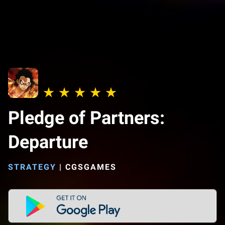
Pledge of Partners:
Departure
STRATEGY
|
CGSGAMES