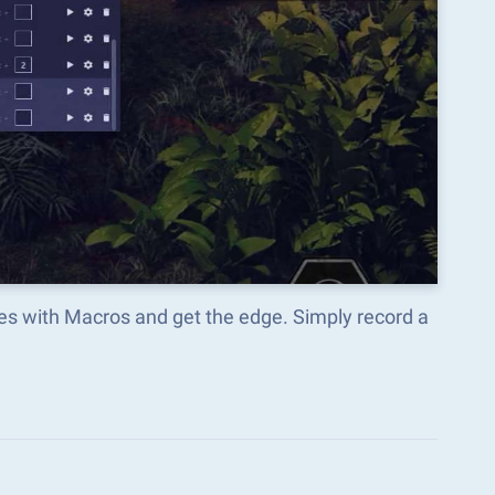
mes with Macros and get the edge. Simply record a