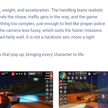
p, weight, and accelaration. The handling leans realistic
nds the chase, traffic gets in the way, and the game
thing too complex, just enough to feel like proper police
he camera less fussy, which suits the faster missions.
fairly well. It is not a hardcore sim, more a tight
hat pop up, bringing every character to life.