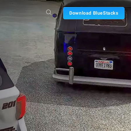
Download BlueStacks