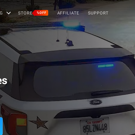
G
STORE
AFFILIATE
SUPPORT
%OFF
es