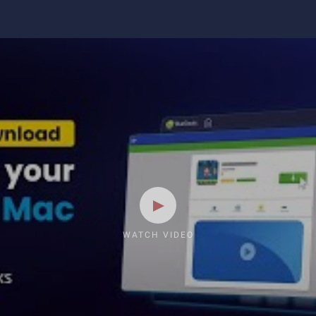
WATCH VIDEO