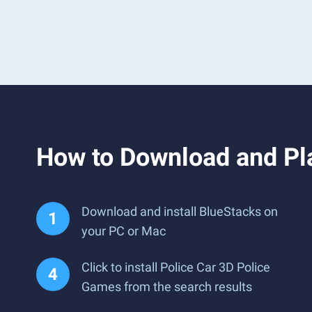
How to Download and Pl
Download and install BlueStacks on
your PC or Mac
Click to install Police Car 3D Police
Games from the search results