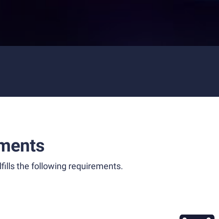
ments
fills the following requirements.