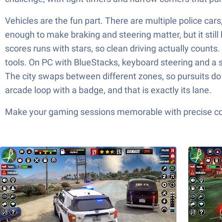
Vehicles are the fun part. There are multiple police cars
enough to make braking and steering matter, but it still
scores runs with stars, so clean driving actually counts
tools. On PC with BlueStacks, keyboard steering and a s
The city swaps between different zones, so pursuits do n
arcade loop with a badge, and that is exactly its lane.
Make your gaming sessions memorable with precise contr