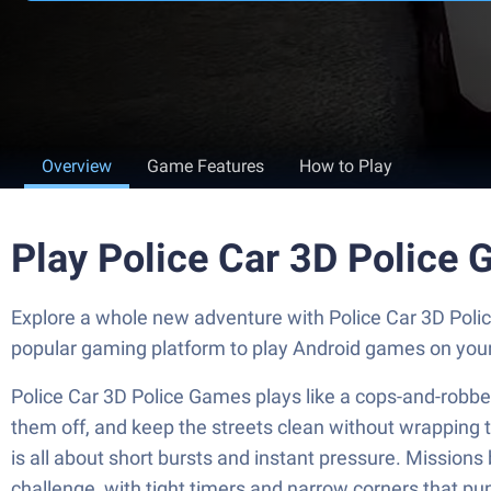
Overview
Game Features
How to Play
Play Police Car 3D Police
Explore a whole new adventure with Police Car 3D Poli
popular gaming platform to play Android games on you
Police Car 3D Police Games plays like a cops-and-robbers
them off, and keep the streets clean without wrapping th
is all about short bursts and instant pressure. Mission
challenge, with tight timers and narrow corners that pu