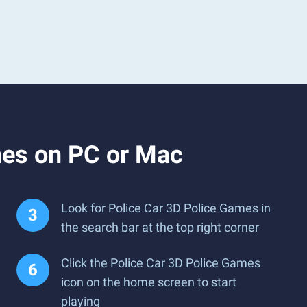
mes on PC or Mac
Look for Police Car 3D Police Games in
the search bar at the top right corner
Click the Police Car 3D Police Games
icon on the home screen to start
playing