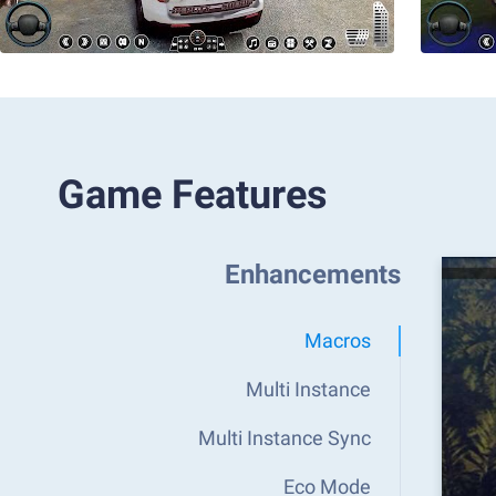
Game Features
Enhancements
Macros
Multi Instance
Multi Instance Sync
Eco Mode