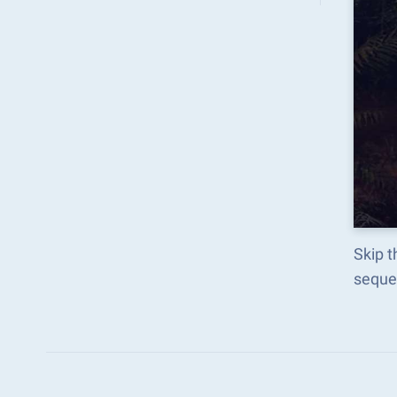
Skip t
seque