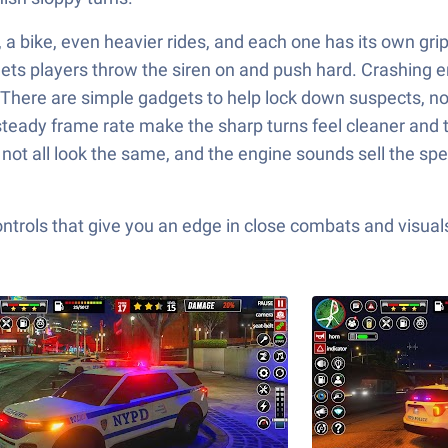
, a bike, even heavier rides, and each one has its own gri
 lets players throw the siren on and push hard. Crashing e
. There are simple gadgets to help lock down suspects, no
teady frame rate make the sharp turns feel cleaner and t
ot all look the same, and the engine sounds sell the speed 
ols that give you an edge in close combats and visuals t