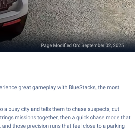
Page Modified On
:
September 02, 2025
perience great gameplay with BlueStacks, the most
to a busy city and tells them to chase suspects, cut
 strings missions together, then a quick chase mode that
and those precision runs that feel close to a parking