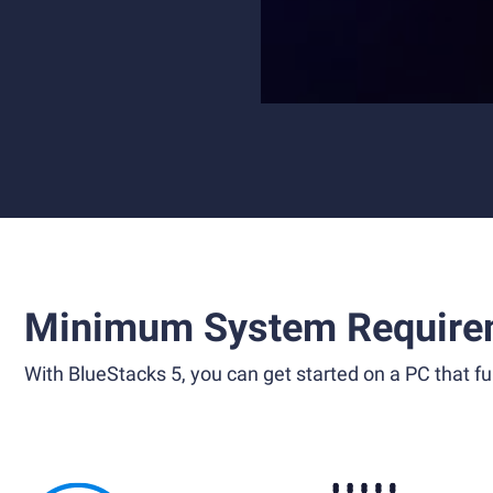
Minimum System Require
With BlueStacks 5, you can get started on a PC that ful