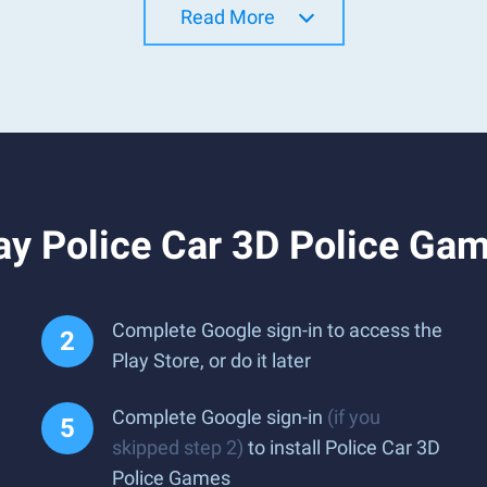
Read More
ay Police Car 3D Police Ga
Complete Google sign-in to access the
Play Store, or do it later
Complete Google sign-in
(if you
skipped step 2)
to install Police Car 3D
Police Games