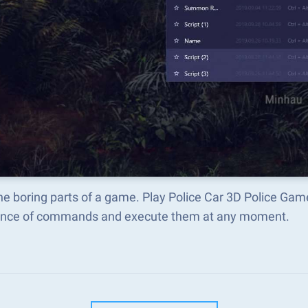
he boring parts of a game. Play Police Car 3D Police Ga
nce of commands and execute them at any moment.