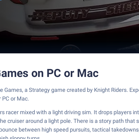
 Games on PC or Mac
ce Games, a Strategy game created by Knight Riders. Ex
r PC or Mac.
 racer mixed with a light driving sim. It drops players in
e cruiser around a light pole. There is a story path that
s bounce between high speed pursuits, tactical takedowns, 
nish sloppy turns.