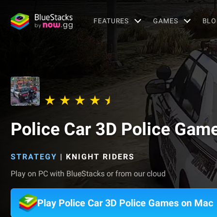
FEATURES
GAMES
BLO
Police Car 3D Police Gam
STRATEGY
|
KNIGHT RIDERS
Play on PC with BlueStacks or from our cloud
Play Police Car 3D Police Games on Mac