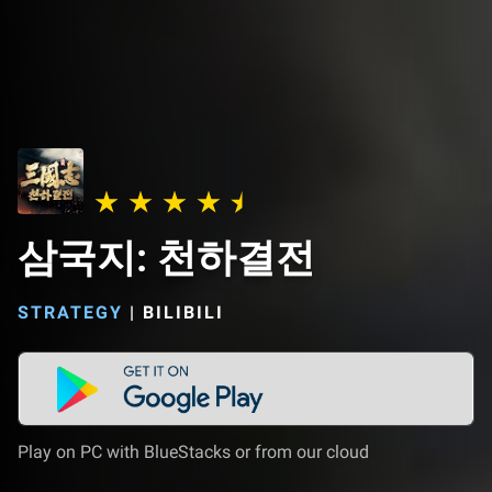
삼국지: 천하결전
STRATEGY
|
BILIBILI
Play on PC with BlueStacks or from our cloud