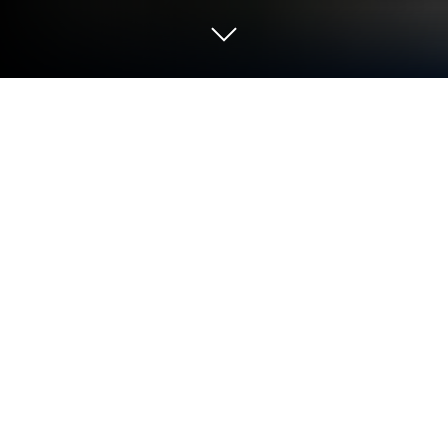
Play 삼국지: 천하결전 on PC or Mac
Play 삼국지: 천하결전 by BILIBILI on PC or Mac with
BlueStacks. Use a bigger screen, mouse and
keyboard controls, and smoother performance while
you play.
About the Game
삼국지: 천하결전 drops you into the chaos of the
Three Kingdoms with a bold promise: brains beat
budget. This Strategy battler leans hard into
planning, positioning, and class synergy, so every