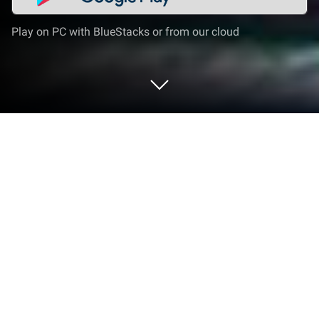
Play on PC with BlueStacks or from our cloud
Play School Car Driver 3D Game on
PC or Mac
Join millions to experience School Car Driver 3D
Game, an exciting Strategy game from Simulation
Games Inc.. With BlueStacks App Player, you are
always a step ahead of your opponent, ready to
outplay them with faster gameplay and better