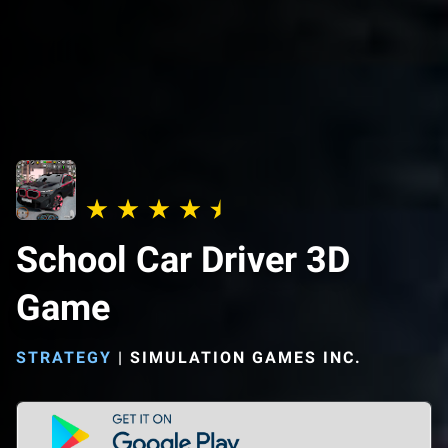
School Car Driver 3D
Game
STRATEGY
|
SIMULATION GAMES INC.