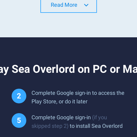
Read More
ay Sea Overlord on PC or M
Complete Google sign-in to access the
Play Store, or do it later
Complete Google sign-in
(if you
skipped step 2)
to install Sea Overlord