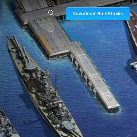
Download BlueStacks