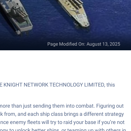
Page Modified On
:
August 13, 2025
by GAME KNIGHT NETWORK TECHNOLOGY LIMITED, this
 more than just sending them into combat. Figuring out
k from, and each ship class brings a different strategy
nce enemy fleets will try to raid your base if you’re not
ogy to unlock better ships, or teaming up with others in