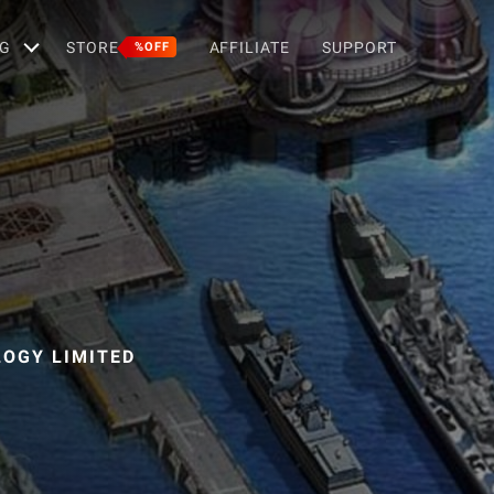
G
STORE
AFFILIATE
SUPPORT
%OFF
OGY LIMITED