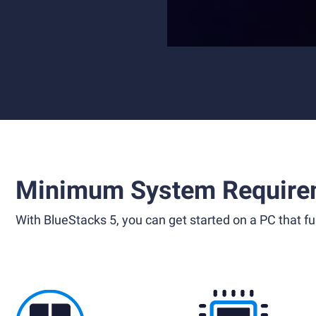
Minimum System Require
With BlueStacks 5, you can get started on a PC that ful