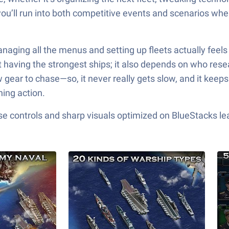
 you’ll run into both competitive events and scenarios wh
ging all the menus and setting up fleets actually feels 
ut having the strongest ships; it also depends on who res
gear to chase—so, it never really gets slow, and it keeps
ing action.
e controls and sharp visuals optimized on BlueStacks lea