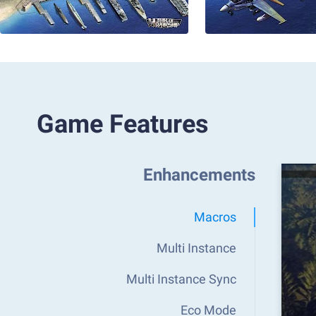
Game Features
Enhancements
Macros
Multi Instance
Multi Instance Sync
Eco Mode