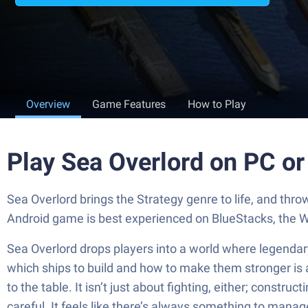
Overview
Game Features
How to Play
Play Sea Overlord on PC o
Sea Overlord brings the Strategy genre to life, and
Android game is best experienced on BlueStacks, the W
Sea Overlord drops players into a world where legendary
which ships to build and how to make them stronger is a
to the table. It isn’t just about fighting, either; constr
careful. It feels like there’s always something to manag