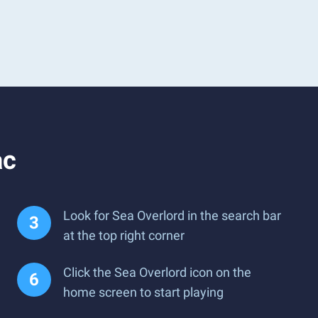
ac
Look for Sea Overlord in the search bar
at the top right corner
Click the Sea Overlord icon on the
home screen to start playing