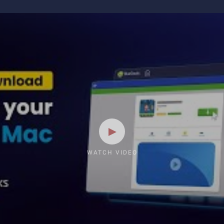
WATCH VIDEO