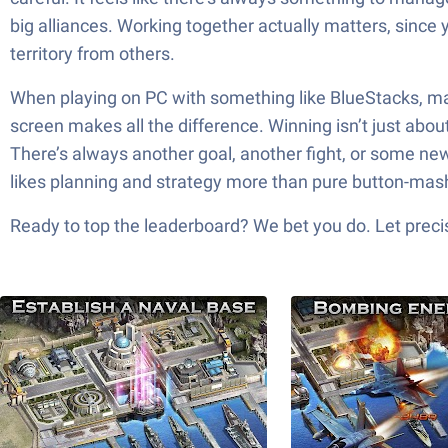
big alliances. Working together actually matters, since
territory from others.
When playing on PC with something like BlueStacks, mana
screen makes all the difference. Winning isn’t just abo
There’s always another goal, another fight, or some new 
likes planning and strategy more than pure button-mash
Ready to top the leaderboard? We bet you do. Let precis