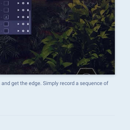
s and get the edge. Simply record a sequence of