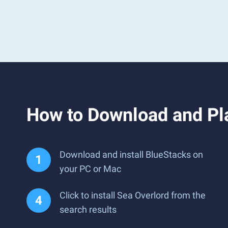
How to Download and Pl
Download and install BlueStacks on
your PC or Mac
Click to install Sea Overlord from the
search results