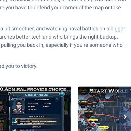
ere you have to defend your corner of the map or take
a bit smoother, and watching naval battles on a bigger
earches better tech and who brings the right backup.
 pulling you back in, especially if you’re someone who
d you to victory.