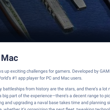
r Mac
 throws up exciting challenges for gamers. Developed 
orld’s #1 app player for PC and Mac users.
 battleships from history are the stars, and there’s a lot
 big part of the experience—there’s a decent range to pic
ucting and upgrading a naval base takes time and planning si
e, whether it’s organizing the next fleet, tweaking technol