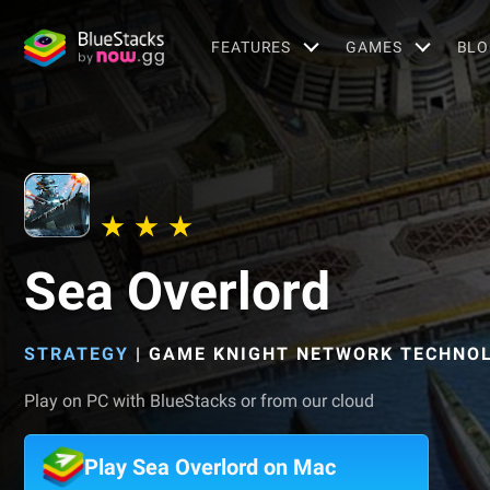
FEATURES
GAMES
BLO
Sea Overlord
STRATEGY
|
GAME KNIGHT NETWORK TECHNOL
Play on PC with BlueStacks or from our cloud
Play Sea Overlord on Mac