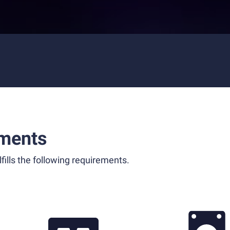
ments
fills the following requirements.