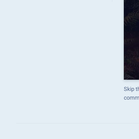
Skip t
comma