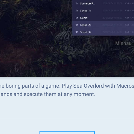
he boring parts of a game. Play Sea Overlord with Macro
nds and execute them at any moment.