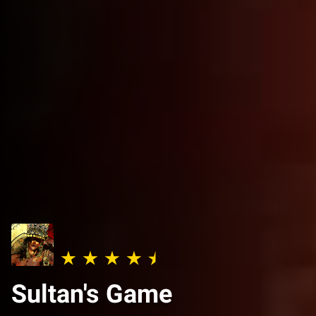
Sultan's Game