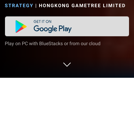
STRATEGY
|
HONGKONG GAMETREE LIMITED
Play on PC with BlueStacks or from our cloud
Play Sultan's Game on PC or Mac
Explore a whole new adventure with Sultan’s Game,
a Strategy game created by HongKong GameTree
Limited. Experience great gameplay with